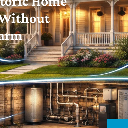
toric Home
 Without
harm
Rhode Island and Southern Massachusetts.