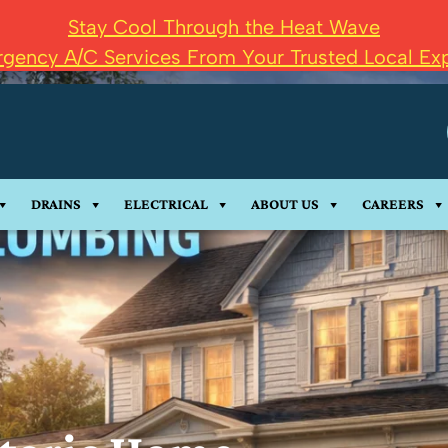
Stay Cool Through the Heat Wave
gency A/C Services From Your Trusted Local Exp
DRAINS
ELECTRICAL
ABOUT US
CAREERS