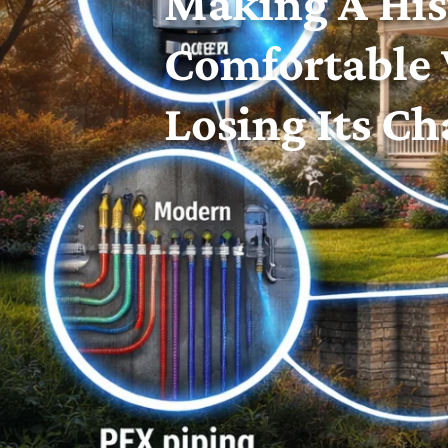
Making A His
Comfortable
Losing Its C
Historic homes are a source of pride across 