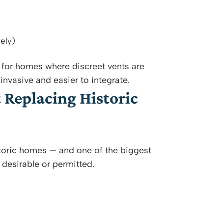
ely)
for homes where discreet vents are
invasive and easier to integrate.
Replacing Historic
storic homes — and one of the biggest
 desirable or permitted.