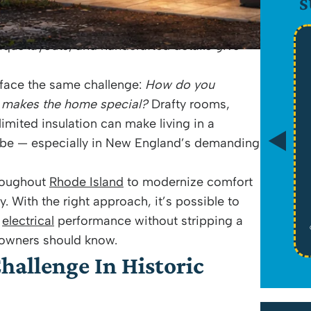
S
-era homes in
Warren
and coastal properties in
 stories that newer construction simply can’t
nique layouts, and handcrafted details give
$89
face the same challenge:
How do you
 makes the home special?
Drafty rooms,
mited insulation can make living in a
Drain Camera Evaluation
d be — especially in New England’s demanding
*Tax Not Included
roughout
Rhode Island
to modernize comfort
y. With the right approach, it’s possible to
Schedule Service
d
electrical
performance without stripping a
Cannot be combined with any other offers or memberships. Cannot be used
on past work. Must be presented at time of proposal. Some exclusions may
eowners should know.
apply. See website for licensure. Offers expire on 08/31/26
hallenge In Historic