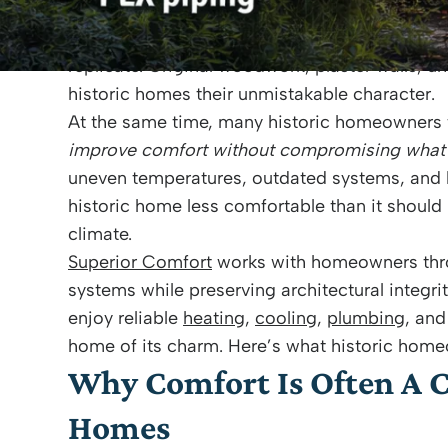
From classic colonials in Bristol to Victorian
Barrington
and
Portsmouth
, these houses tell
replicate. Original woodwork, plaster walls, u
historic homes their unmistakable character.
At the same time, many historic homeowners 
improve comfort without compromising what
uneven temperatures, outdated systems, and li
historic home less comfortable than it shoul
climate.
Superior Comfort
works with homeowners th
systems while preserving architectural integrit
enjoy reliable
heating
,
cooling
,
plumbing
, an
home of its charm. Here’s what historic hom
Why Comfort Is Often A C
Homes