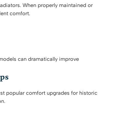
adiators. When properly maintained or
lent comfort.
 models can dramatically improve
mps
st popular comfort upgrades for historic
on.