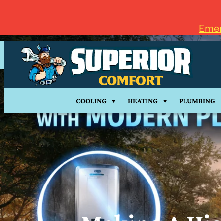
Emer
COOLING
HEATING
PLUMBING