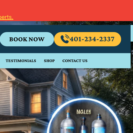
erts.
401-234-2337
BOOK NOW
TESTIMONIALS
SHOP
CONTACT US