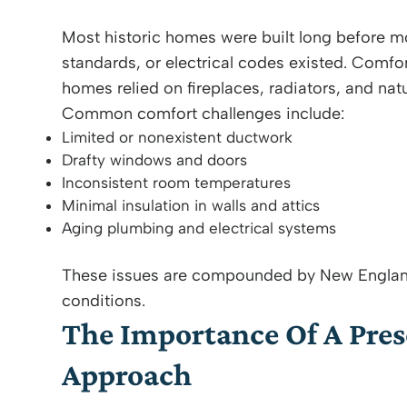
Most historic homes were built long before
standards, or electrical codes existed. Comfo
homes relied on fireplaces, radiators, and natu
Common comfort challenges include:
Limited or nonexistent ductwork
Drafty windows and doors
Inconsistent room temperatures
Minimal insulation in walls and attics
Aging plumbing and electrical systems
These issues are compounded by New Englan
conditions.
The Importance Of A Pre
Approach