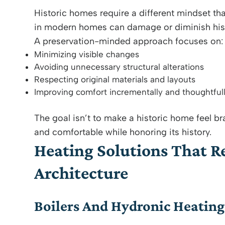
Historic homes require a different mindset th
in modern homes can damage or diminish histor
A preservation-minded approach focuses on:
Minimizing visible changes
Avoiding unnecessary structural alterations
Respecting original materials and layouts
Improving comfort incrementally and thoughtful
The goal isn’t to make a historic home feel bra
and comfortable while honoring its history.
Heating Solutions That Re
Architecture
Boilers And Hydronic Heatin