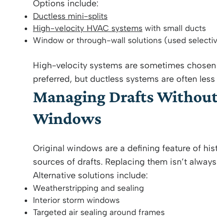
Options include:
Ductless mini-splits
High-velocity HVAC systems
with small ducts
Window or through-wall solutions (used selectiv
High-velocity systems are sometimes chosen 
preferred, but ductless systems are often less 
Managing Drafts Without 
Windows
Original windows are a defining feature of hi
sources of drafts. Replacing them isn’t always
Alternative solutions include:
Weatherstripping and sealing
Interior storm windows
Targeted air sealing around frames