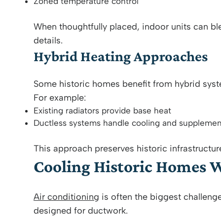
Zoned temperature control
When thoughtfully placed, indoor units can b
details.
Hybrid Heating Approaches
Some historic homes benefit from hybrid sys
For example:
Existing radiators provide base heat
Ductless systems handle cooling and supplemen
This approach preserves historic infrastructu
Cooling Historic Homes 
Air conditioning
is often the biggest challenge
designed for ductwork.