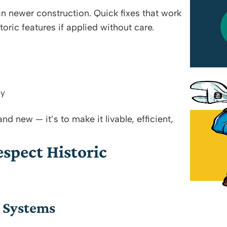
an newer construction. Quick fixes that work
Wilson Perez Jr
ic features if applied without care.
July 18, 2026
ly
nd new — it’s to make it livable, efficient,
spect Historic
g Systems