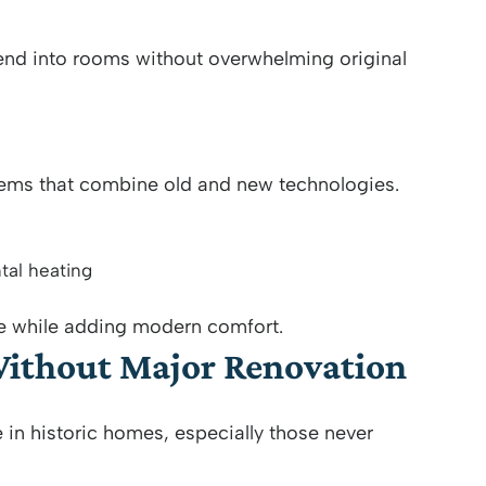
lend into rooms without overwhelming original
tems that combine old and new technologies.
tal heating
re while adding modern comfort.
Without Major Renovation
 in historic homes, especially those never