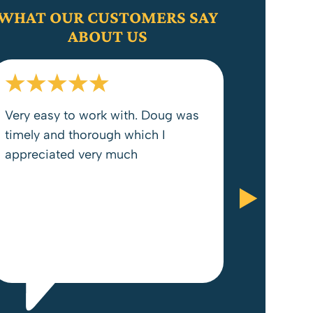
WHAT OUR CUSTOMERS SAY
ABOUT US
Very easy to work with. Doug was
timely and thorough which I
appreciated very much