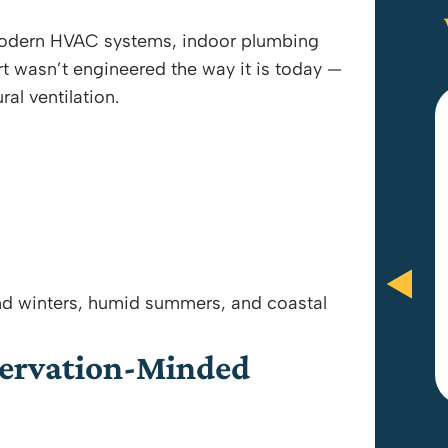
 modern HVAC systems, indoor plumbing
rt wasn’t engineered the way it is today —
ral ventilation.
Anthony Brooks and Paul were
amazing! They did everything in
their power to be fair and give me
what I wanted. Great customer
service and would recommend.
d winters, humid summers, and coastal
servation-Minded