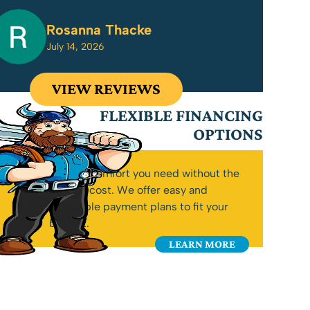
Rosanna Thacke
July 14, 2026
VIEW REVIEWS
FLEXIBLE FINANCING
OPTIONS
Get the comfort you need without the
upfront cost. We offer easy and
affordable payment plans to fit your
budget.
LEARN MORE