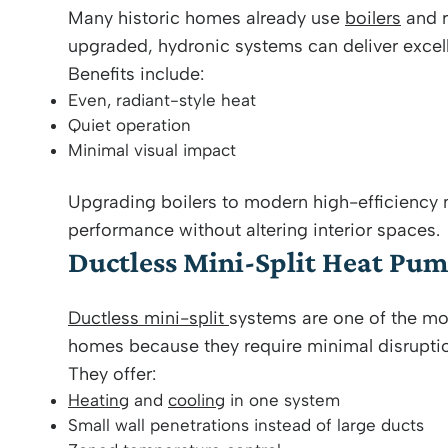
Many historic homes already use
boilers
and r
upgraded, hydronic systems can deliver excel
Benefits include:
Even, radiant-style heat
Quiet operation
Minimal visual impact
Upgrading boilers to modern high-efficiency
performance without altering interior spaces.
Ductless Mini-Split Heat Pu
Ductless mini-split
systems are one of the mo
homes because they require minimal disrupti
They offer:
Heating
and
cooling
in one system
Small wall penetrations instead of large ducts