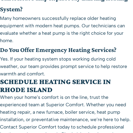
System?
Many homeowners successfully replace older heating
equipment with modern heat pumps. Our technicians can
evaluate whether a heat pump is the right choice for your
home.
Do You Offer Emergency Heating Services?
Yes. If your heating system stops working during cold
weather, our team provides prompt service to help restore
warmth and comfort.
SCHEDULE HEATING SERVICE IN
RHODE ISLAND
When your home’s comfort is on the line, trust the
experienced team at Superior Comfort. Whether you need
heating repair, a new furnace, boiler service, heat pump
installation, or preventative maintenance, we’re here to help.
Contact Superior Comfort today to schedule professional