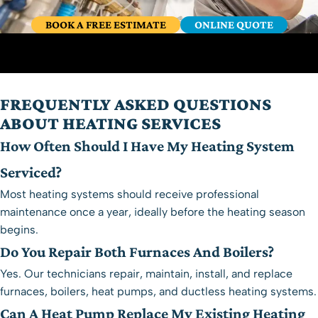
BOOK A FREE ESTIMATE
ONLINE QUOTE
FREQUENTLY ASKED QUESTIONS
ABOUT HEATING SERVICES
How Often Should I Have My Heating System
Serviced?
Most heating systems should receive professional
maintenance once a year, ideally before the heating season
begins.
Do You Repair Both Furnaces And Boilers?
Yes. Our technicians repair, maintain, install, and replace
furnaces, boilers, heat pumps, and ductless heating systems.
Can A Heat Pump Replace My Existing Heating