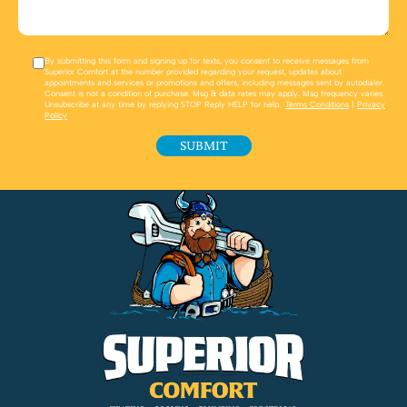
By submitting this form and signing up for texts, you consent to receive messages from
Superior Comfort at the number provided regarding your request, updates about
appointments and services or promotions and offers, including messages sent by autodialer.
Consent is not a condition of purchase. Msg & data rates may apply. Msg frequency varies.
Unsubscribe at any time by replying STOP Reply HELP for help.
Terms Conditions
|
Privacy
Policy