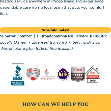
heating service anywhere in Rhode Island
and experience
dependable care from a local team that puts your comfort
first.
Schedule Today!
Superior Comfort | 11 Broadcommon Rd, Bristol, RI 02809
Locally Owned • Licensed & Insured • Serving Bristol,
Warren, Barrington & All of Rhode Island
HOW CAN WE HELP YOU