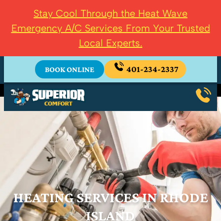
Stay Cool Through the Heat Wave
Emergency A/C Services From Your Trusted
Local Experts.
401-234-2337
BOOK ONLINE
HEATING SERVICES IN RHODE
ISLAND