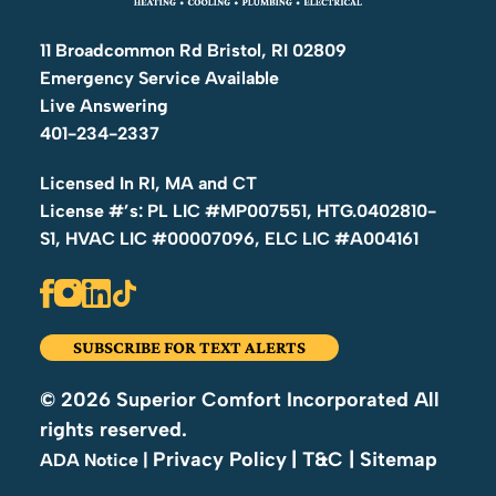
11 Broadcommon Rd Bristol, RI 02809
Emergency Service Available
Live Answering
401-234-2337
Licensed In RI, MA and CT
License #’s: PL LIC #MP007551, HTG.0402810-
S1, HVAC LIC #00007096, ELC LIC #A004161
SUBSCRIBE FOR TEXT ALERTS
© 2026 Superior Comfort Incorporated All
rights reserved.
Privacy Policy
| T&C
| Sitemap
|
ADA Notice