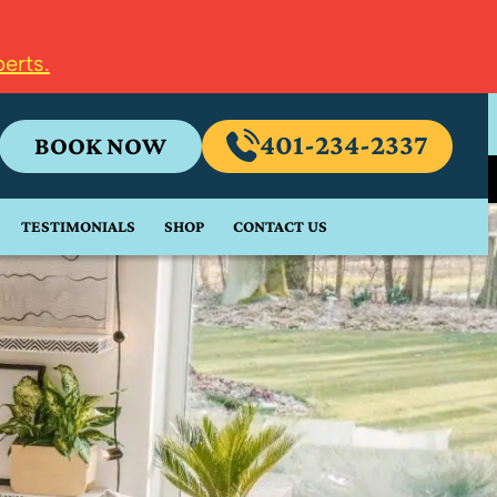
erts.
401-234-2337
BOOK NOW
TESTIMONIALS
SHOP
CONTACT US