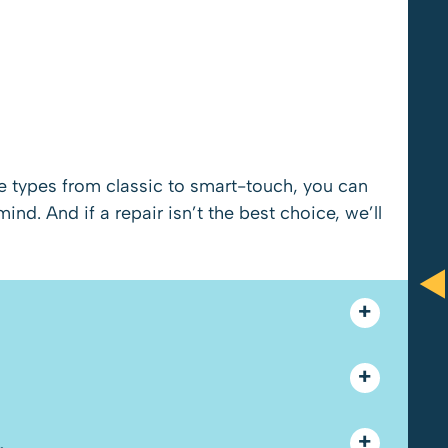
Anthony Brooks and Paul were
re types from classic to smart-touch, you can
amazing! They did everything in their
d. And if a repair isn’t the best choice, we’ll
power to be fair and give me what I
wanted. Great customer service and
would recommend.
.