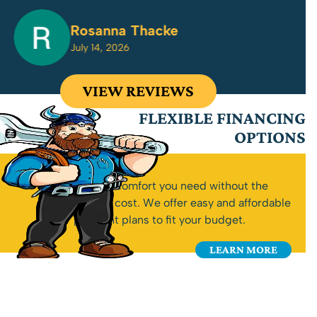
Rosanna Thacke
July 14, 2026
VIEW REVIEWS
FLEXIBLE FINANCING
OPTIONS
Get the comfort you need without the
upfront cost. We offer easy and affordable
payment plans to fit your budget.
LEARN MORE