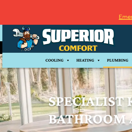
Emer
COOLING
HEATING
PLUMBING
SPECIALIST 
BATHROOM 