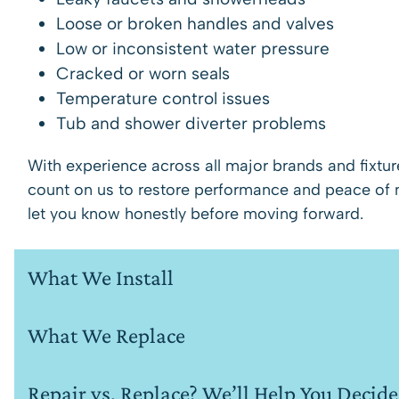
Loose or broken handles and valves
Low or inconsistent water pressure
Cracked or worn seals
Temperature control issues
Tub and shower diverter problems
With experience across all major brands and fixtu
count on us to restore performance and peace of min
let you know honestly before moving forward.
What We Install
What We Replace
Repair vs. Replace? We’ll Help You Decide