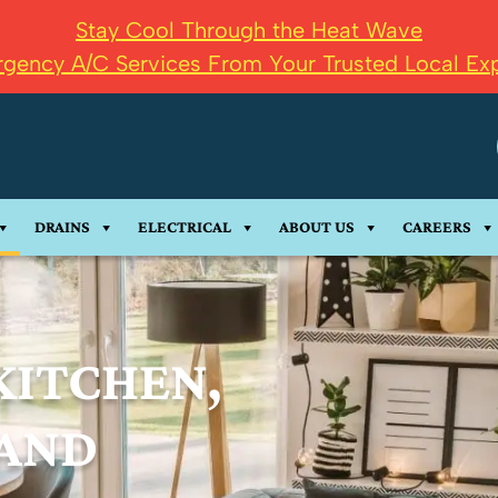
Stay Cool Through the Heat Wave
gency A/C Services From Your Trusted Local Exp
DRAINS
ELECTRICAL
ABOUT US
CAREERS
KITCHEN,
AND