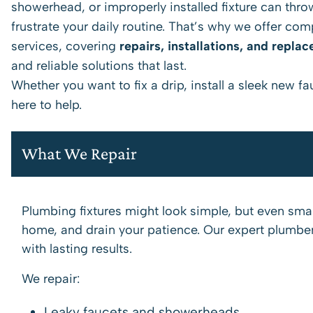
showerhead, or improperly installed fixture can throw 
frustrate your daily routine. That’s why we offer co
services, covering
repairs, installations, and repla
and reliable solutions that last.
Whether you want to fix a drip, install a sleek new f
here to help.
What We Repair
Plumbing fixtures might look simple, but even sm
home, and drain your patience. Our expert plumbers
with lasting results.
We repair:
Leaky faucets and showerheads