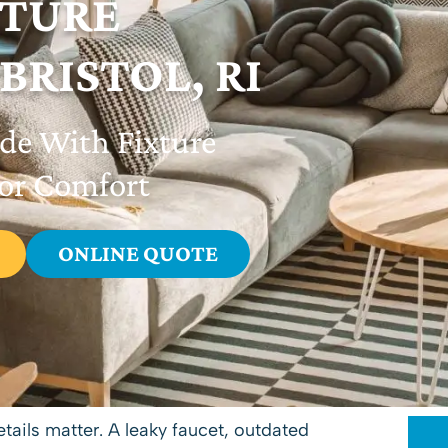
XTURE
 BRISTOL, RI
ade With Fixture
ior Comfort
ONLINE QUOTE
tails matter. A leaky faucet, outdated