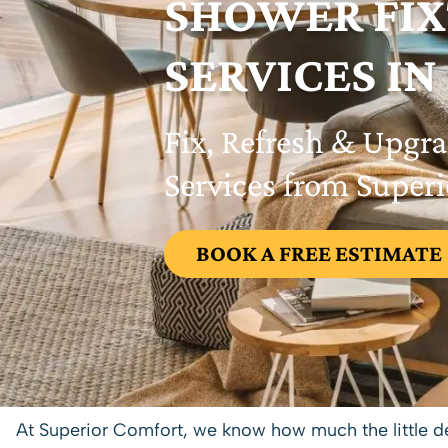
SHOWER FI
SERVICES IN
Fix, Refresh & Upgr
Services from Super
BOOK A FREE ESTIMATE
At Superior Comfort, we know how much the little de