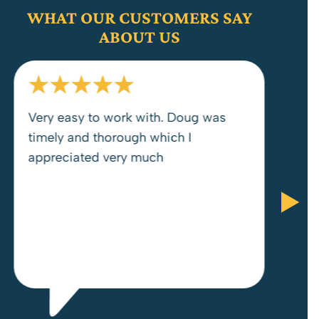
WHAT OUR CUSTOMERS SAY
ABOUT US
Very easy to work with. Doug was
timely and thorough which I
appreciated very much