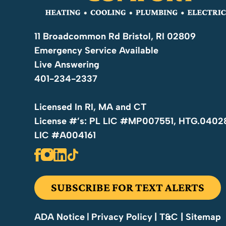
Water Heater Maintenance
11 Broadcommon Rd Bristol, RI 02809
Routine maintenance helps reduce energy costs, 
Emergency Service Available
lifespan of your water heater.
Live Answering
Hot Water Heaters
401-234-2337
We service, repair, and replace all types of hot wa
Licensed In RI, MA and CT
consistent hot water.
License #’s: PL LIC #MP007551, HTG.0402
LIC #A004161
Pipe Repair
From minor leaks to major pipe failures, we provi
to protect your home from water damage.
SUBSCRIBE FOR TEXT ALERTS
Drain Cleaning
Privacy Policy
| T&C
| Sitemap
ADA Notice
|