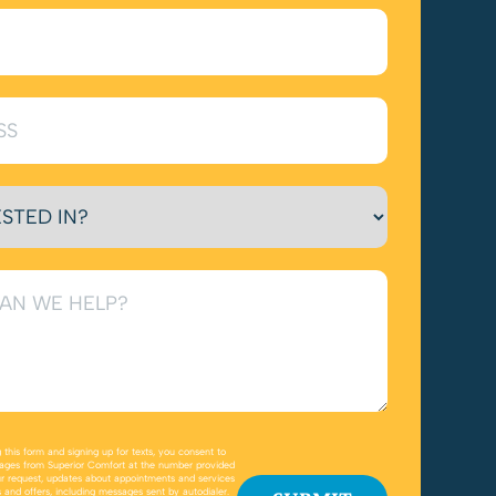
 this form and signing up for texts, you consent to
ages from Superior Comfort at the number provided
r request, updates about appointments and services
 and offers, including messages sent by autodialer.