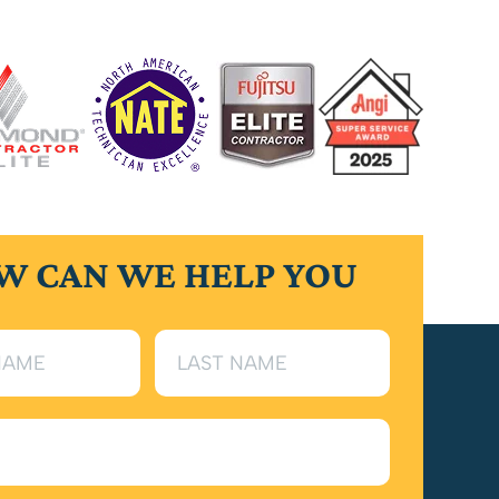
W CAN WE HELP YOU