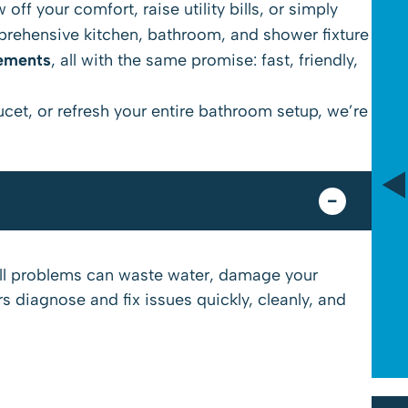
off your comfort, raise utility bills, or simply
mprehensive kitchen, bathroom, and shower fixture
cements
, all with the same promise: fast, friendly,
$89
aucet, or refresh your entire bathroom setup, we’re
Drain Camera Evaluation
*Tax Not Included
Schedule Service
all problems can waste water, damage your
 diagnose and fix issues quickly, cleanly, and
Cannot be combined with any other offers or memberships. Cannot be used on
past work. Must be presented at time of proposal. Some exclusions may apply. See
website for licensure. Offers expire on 08/31/26