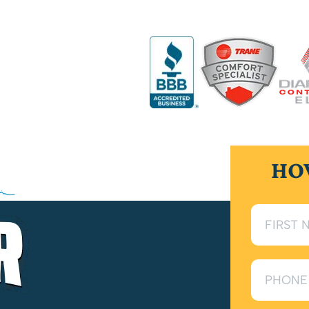
handle all general plumbing needs to keep your
fe of your plumbing system with scheduled
HO
r pressure, or damaged fixtures, our experts
 for long-lasting performance and dependable