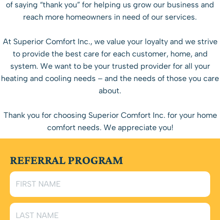
of saying “thank you” for helping us grow our business and
reach more homeowners in need of our services.
At Superior Comfort Inc., we value your loyalty and we strive
to provide the best care for each customer, home, and
system. We want to be your trusted provider for all your
heating and cooling needs – and the needs of those you care
about.
Thank you for choosing Superior Comfort Inc. for your home
comfort needs. We appreciate you!
REFERRAL PROGRAM