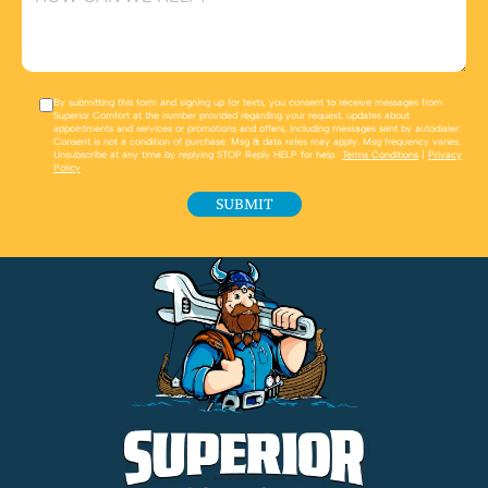
By submitting this form and signing up for texts, you consent to receive messages from
Superior Comfort at the number provided regarding your request, updates about
appointments and services or promotions and offers, including messages sent by autodialer.
Consent is not a condition of purchase. Msg & data rates may apply. Msg frequency varies.
Unsubscribe at any time by replying STOP Reply HELP for help.
Terms Conditions
|
Privacy
Policy