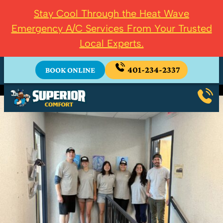
Stay Cool Through the Heat Wave
Emergency A/C Services From Your Trusted
Local Experts.
401-234-2337
BOOK ONLINE