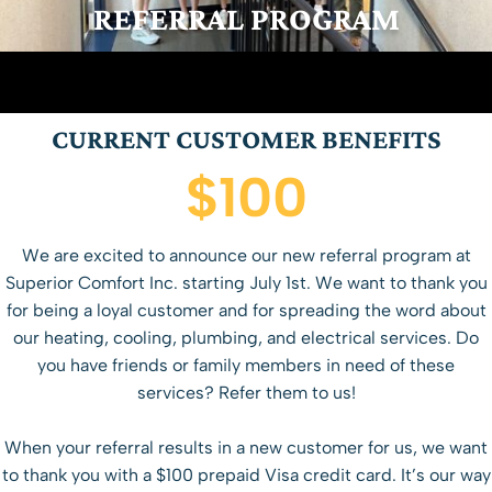
REFERRAL PROGRAM
CURRENT CUSTOMER BENEFITS
$100
We are excited to announce our new referral program at
Superior Comfort Inc. starting July 1st. We want to thank you
for being a loyal customer and for spreading the word about
our heating, cooling, plumbing, and electrical services. Do
you have friends or family members in need of these
services? Refer them to us!
When your referral results in a new customer for us, we want
to thank you with a $100 prepaid Visa credit card. It’s our way