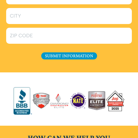
HOW CAN WE HELP YOU