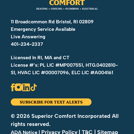
11 Broadcommon Rd Bristol, RI 02809
Emergency Service Available
Live Answering
401-234-2337
Licensed In RI, MA and CT
License #’s: PL LIC #MP007551, HTG.0402810-
S1, HVAC LIC #00007096, ELC LIC #A004161
SUBSCRIBE FOR TEXT ALERTS
© 2026 Superior Comfort Incorporated All
rights reserved.
Privacy Policy
| T&C
| Sitemap
|
ADA Notice