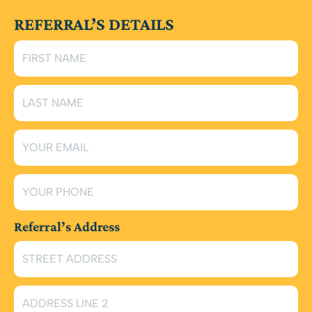
REFERRAL’S DETAILS
Referral’s Address