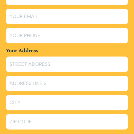
Your Address