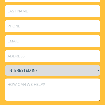
Comfort handles everything from bathroom exhaust
fans to multi-speed ceiling fans.
Smart Home Electrical Solutions
(smart switches,
smart outlets, smart lighting, smart home
integration)
Upgrade your home with smart technology designed
for convenience, comfort, and efficiency. We install
smart switches, outlets, lighting systems, and full
home-automation integrations that let you control
your home remotely. Superior Comfort helps you
build a personalized smart home that’s easy to use
and future-ready.
EV Charging Station Installation
(dedicated circuits