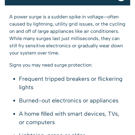
A power surge is a sudden spike in voltage—often
caused by lightning, utility grid issues, or the cycling
on and off of large appliances like air conditioners.
While many surges last just milliseconds, they can
still fry sensitive electronics or gradually wear down
your system over time.
Signs you may need surge protection:
Frequent tripped breakers or flickering
lights
Burned-out electronics or appliances
A home filled with smart devices, TVs,
or computers