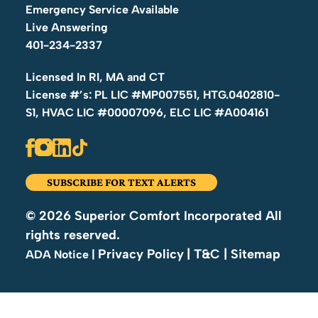
Whether it’s an urgent repair or a recurring electrical
Emergency Service Available
problem, we deliver fast, reliable solutions to restore
Live Answering
safety and prevent future hazards.
401-234-2337
Licensed In RI, MA and CT
Electrical Safety Inspections
(code compliance,
License #’s: PL LIC #MP007551, HTG.0402810-
preventive checks, home sale inspections)
S1, HVAC LIC #00007096, ELC LIC #A004161
Our comprehensive electrical safety inspections
help homeowners identify hidden risks before they
become major problems. We evaluate wiring, panels,
SUBSCRIBE FOR TEXT ALERTS
outlets, grounding, smoke detectors, and overall
system health to ensure your home meets Rhode
© 2026 Superior Comfort Incorporated All
Island safety standards. Whether you’re buying,
rights reserved.
selling, renovating, or maintaining your home,
Privacy Policy
| T&C
| Sitemap
|
ADA Notice
Superior Comfort provides detailed, preventive
inspections you can trust.