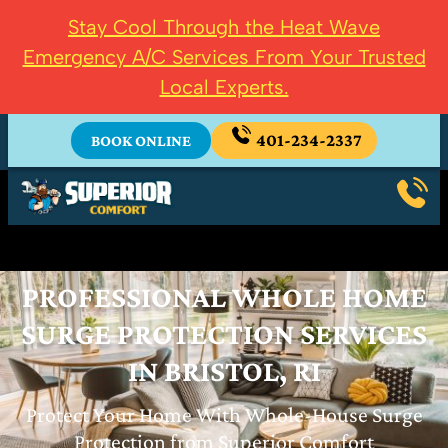
Stay Cool Through the Heat Wave
Emergency A/C Services From Your Trusted
Local Experts.
401-234-2337
BOOK ONLINE
PROFESSIONAL WHOLE HOME
SURGE PROTECTION SERVICES
IN BRISTOL, RI
Protect Your Home With Whole-House Surge
Protection from Superior Comfort