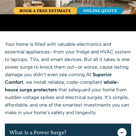
BOOK A FREE ESTIMATE
ONLINE QUOTE
Your home is filled with valuable electronics and
essential appliances—from your fridge and HVAC system
to laptops, TVs, and smart devices. But all it takes is one
power surge to knock them out—or worse, cause lasting
damage you didn’t even see coming.At
Superior
Comfort
, we install reliable, code-compliant
whole-
house surge protectors
that safeguard your home from
sudden voltage spikes and electrical surges. It’s simple,
affordable, and one of the smartest investments you can
make in your home’s safety and longevity.
What Is a Power Surge?