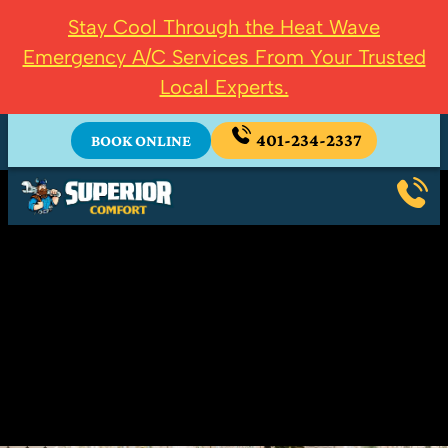
Stay Cool Through the Heat Wave
Emergency A/C Services From Your Trusted
Local Experts.
401-234-2337
BOOK ONLINE