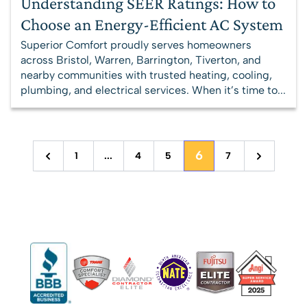
Understanding SEER Ratings: How to
Choose an Energy-Efficient AC System
Superior Comfort proudly serves homeowners
across Bristol, Warren, Barrington, Tiverton, and
nearby communities with trusted heating, cooling,
plumbing, and electrical services. When it’s time to...
6
1
...
4
5
7
Previous
Next