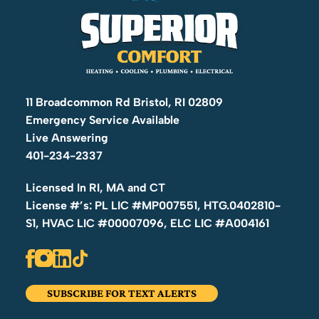
11 Broadcommon Rd Bristol, RI 02809
Emergency Service Available
Live Answering
401-234-2337
Licensed In RI, MA and CT
License #’s: PL LIC #MP007551, HTG.0402810-
S1, HVAC LIC #00007096, ELC LIC #A004161
SUBSCRIBE FOR TEXT ALERTS