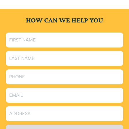
HOW CAN WE HELP YOU