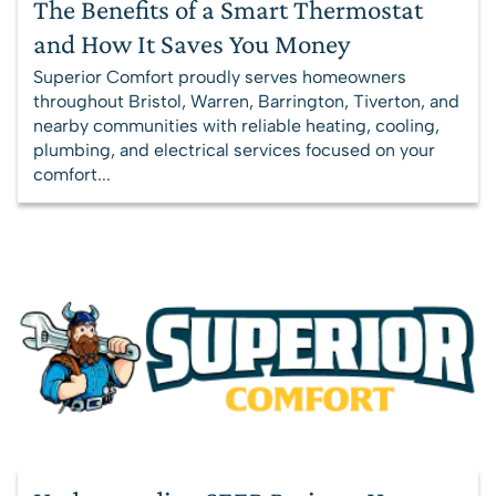
The Benefits of a Smart Thermostat
and How It Saves You Money
Superior Comfort proudly serves homeowners
throughout Bristol, Warren, Barrington, Tiverton, and
nearby communities with reliable heating, cooling,
plumbing, and electrical services focused on your
comfort...