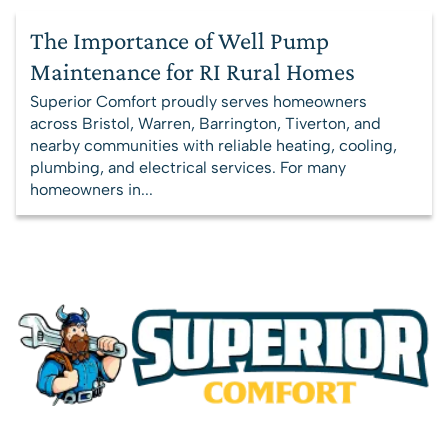
The Importance of Well Pump
Maintenance for RI Rural Homes
Superior Comfort proudly serves homeowners
across Bristol, Warren, Barrington, Tiverton, and
nearby communities with reliable heating, cooling,
plumbing, and electrical services. For many
homeowners in...