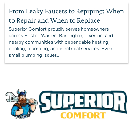
From Leaky Faucets to Repiping: When
to Repair and When to Replace
Superior Comfort proudly serves homeowners
across Bristol, Warren, Barrington, Tiverton, and
nearby communities with dependable heating,
cooling, plumbing, and electrical services. Even
small plumbing issues...