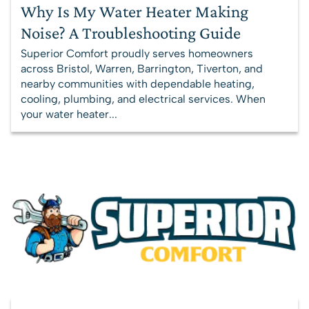
Why Is My Water Heater Making
Noise? A Troubleshooting Guide
Superior Comfort proudly serves homeowners
across Bristol, Warren, Barrington, Tiverton, and
nearby communities with dependable heating,
cooling, plumbing, and electrical services. When
your water heater...