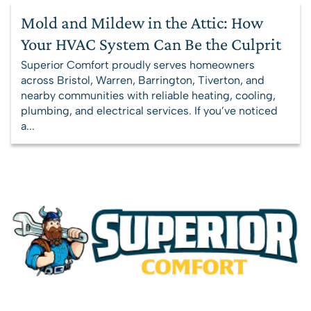
Mold and Mildew in the Attic: How
Your HVAC System Can Be the Culprit
Superior Comfort proudly serves homeowners
across Bristol, Warren, Barrington, Tiverton, and
nearby communities with reliable heating, cooling,
plumbing, and electrical services. If you’ve noticed
a...