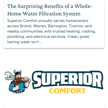
The Surprising Benefits of a Whole-
Home Water Filtration System
Superior Comfort proudly serves homeowners
across Bristol, Warren, Barrington, Tiverton, and
nearby communities with trusted heating, cooling,
plumbing, and electrical services. Clean, great-
tasting water isn’t...