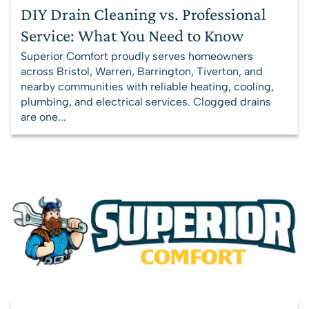
DIY Drain Cleaning vs. Professional
Service: What You Need to Know
Superior Comfort proudly serves homeowners
across Bristol, Warren, Barrington, Tiverton, and
nearby communities with reliable heating, cooling,
plumbing, and electrical services. Clogged drains
are one...