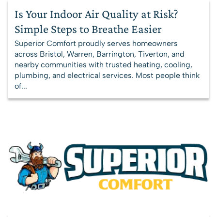
Is Your Indoor Air Quality at Risk?
Simple Steps to Breathe Easier
Superior Comfort proudly serves homeowners
across Bristol, Warren, Barrington, Tiverton, and
nearby communities with trusted heating, cooling,
plumbing, and electrical services. Most people think
of...