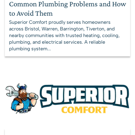
Common Plumbing Problems and How
to Avoid Them
Superior Comfort proudly serves homeowners
across Bristol, Warren, Barrington, Tiverton, and
nearby communities with trusted heating, cooling,
plumbing, and electrical services. A reliable
plumbing system...