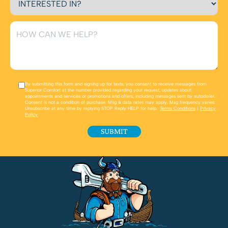
By submitting this form and signing up for texts, you consent to receive messages from
Superior Comfort at the number provided regarding your request, updates about
appointments and services or promotions and offers, including messages sent by autodialer.
Consent is not a condition of purchase. Msg & data rates may apply. Msg frequency varies.
Unsubscribe at any time by replying STOP Reply HELP for help.
Terms Conditions
|
Privacy
Policy