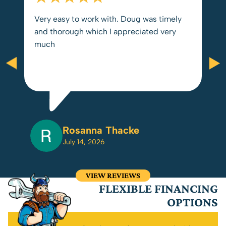
Very easy to work with. Doug was timely
and thorough which I appreciated very
much
Rosanna Thacke
July 14, 2026
VIEW REVIEWS
FLEXIBLE FINANCING
OPTIONS