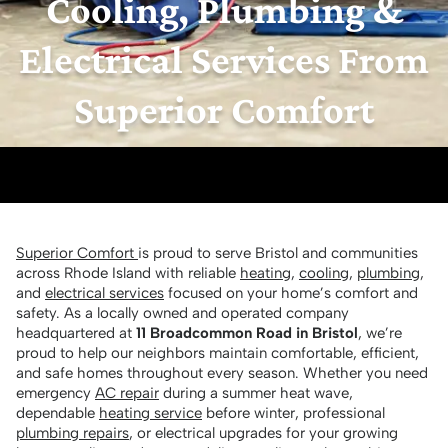
Cooling, Plumbing &
Electrical Services From
Superior Comfort
Superior Comfort
is proud to serve Bristol and communities
across Rhode Island with reliable
heating
,
cooling
,
plumbing
,
and
electrical services
focused on your home’s comfort and
safety. As a locally owned and operated company
headquartered at
11 Broadcommon Road in Bristol
, we’re
proud to help our neighbors maintain comfortable, efficient,
and safe homes throughout every season. Whether you need
emergency
AC repair
during a summer heat wave,
dependable
heating service
before winter, professional
plumbing repairs
, or electrical upgrades for your growing