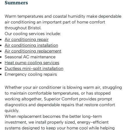
Summers
Warm temperatures and coastal humidity make dependable
air conditioning an important part of home comfort
throughout Bristol.
Our cooling services include:
Air conditioning repair
Air conditioning installation
Air conditioning replacement
Seasonal AC maintenance
Heat pump cooling services
Ductless mini-split installation
Emergency cooling repairs
Whether your air conditioner is blowing warm air, struggling
to maintain comfortable temperatures, or has stopped
working altogether, Superior Comfort provides prompt
diagnostics and dependable repairs that restore comfort
quickly.
When replacement becomes the better long-term
investment, we install properly sized, energy-efficient
systems designed to keep your home cool while helping