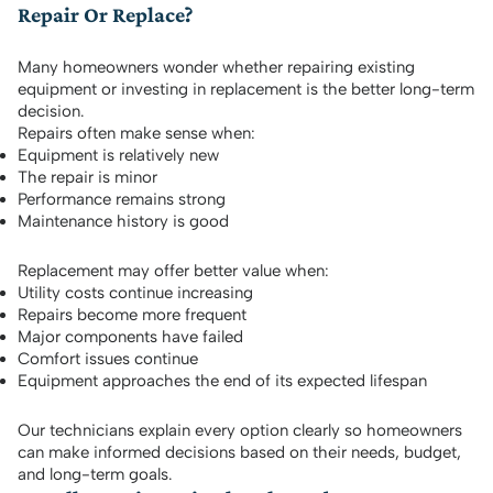
Repair Or Replace?
Many homeowners wonder whether repairing existing
equipment or investing in replacement is the better long-term
decision.
Repairs often make sense when:
Equipment is relatively new
The repair is minor
Performance remains strong
Maintenance history is good
Replacement may offer better value when:
Utility costs continue increasing
Repairs become more frequent
Major components have failed
Comfort issues continue
Equipment approaches the end of its expected lifespan
Our technicians explain every option clearly so homeowners
can make informed decisions based on their needs, budget,
and long-term goals.