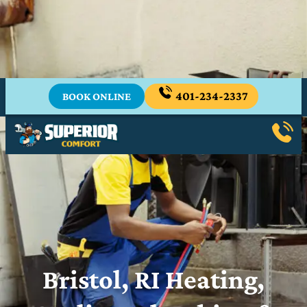
Stay Cool Through the Heat Wave
Emergency A/C Services From Your Trusted
Local Experts.
401-234-2337
BOOK ONLINE
Bristol, RI Heating,