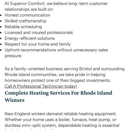
At Superior Comfort, we believe long-term customer
relationships are built on:
Honest communication
Skilled craftsmanship
Reliable scheduling
Licensed and insured professionals
Energy-efficient solutions
Respect for your home and family
Upfront recommendations without unnecessary sales
pressure
As a family-oriented business serving Bristol and surrounding
Rhode Island communities, we take pride in helping
homeowners protect one of their biggest investments.
Call A Professional Technician today!
Complete Heating Services For Rhode Island
Winters
New England winters demand reliable heating equipment.
Whether your home uses a boiler, furnace, heat pump, or
ductless mini-split system, dependable heating is essential