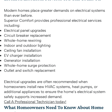
Modern homes place greater demands on electrical systems
than ever before.
Superior Comfort provides professional electrical services
including:
Electrical panel upgrades
Circuit breaker replacement
Whole-home rewiring
Indoor and outdoor lighting
Ceiling fan installation
EV charger installation
Generator installation
Whole-home surge protection
Outlet and switch replacement
Electrical upgrades are often recommended when
homeowners install new HVAC systems, heat pumps, or
additional appliances to ensure the home’s electrical system
safely supports increased demand.
Call A Professional Technician today!
What Homeowners Need To Know About Home