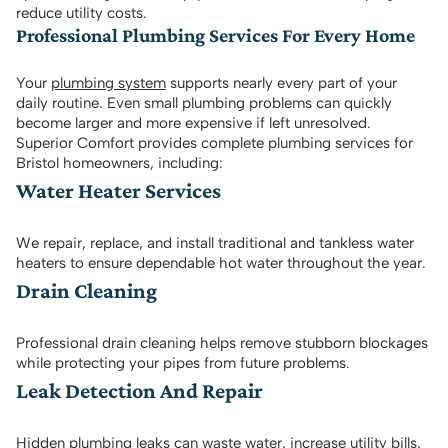
reduce utility costs.
Professional Plumbing Services For Every Home
Your
plumbing system
supports nearly every part of your
daily routine. Even small plumbing problems can quickly
become larger and more expensive if left unresolved.
Superior Comfort provides complete plumbing services for
Bristol homeowners, including:
Water Heater Services
We repair, replace, and install traditional and tankless water
heaters to ensure dependable hot water throughout the year.
Drain Cleaning
Professional drain cleaning helps remove stubborn blockages
while protecting your pipes from future problems.
Leak Detection And Repair
Hidden plumbing leaks can waste water, increase utility bills,