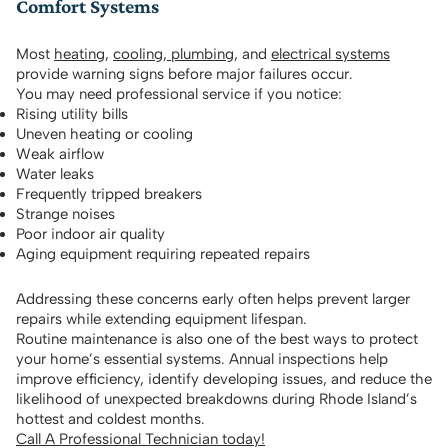
Comfort Systems
Most
heating
,
cooling
,
plumbing
, and
electrical systems
provide warning signs before major failures occur.
You may need professional service if you notice:
Rising utility bills
Uneven heating or cooling
Weak airflow
Water leaks
Frequently tripped breakers
Strange noises
Poor indoor air quality
Aging equipment requiring repeated repairs
Addressing these concerns early often helps prevent larger
repairs while extending equipment lifespan.
Routine maintenance is also one of the best ways to protect
your home’s essential systems. Annual inspections help
improve efficiency, identify developing issues, and reduce the
likelihood of unexpected breakdowns during Rhode Island’s
hottest and coldest months.
Call A Professional Technician today!