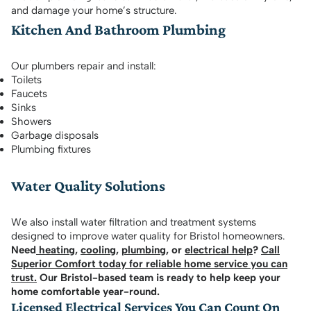
and damage your home’s structure.
Kitchen And Bathroom Plumbing
Our plumbers repair and install:
Toilets
Faucets
Sinks
Showers
Garbage disposals
Plumbing fixtures
Water Quality Solutions
We also install water filtration and treatment systems
designed to improve water quality for Bristol homeowners.
Need
heating
,
cooling
,
plumbing
, or
electrical help
?
Call
Superior Comfort today for reliable home service you can
trust.
Our Bristol-based team is ready to help keep your
home comfortable year-round.
Licensed Electrical Services You Can Count On