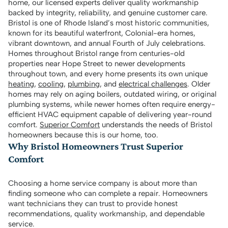
home, our licensed experts deliver quality workmanship
backed by integrity, reliability, and genuine customer care.
Bristol is one of Rhode Island’s most historic communities,
known for its beautiful waterfront, Colonial-era homes,
vibrant downtown, and annual Fourth of July celebrations.
Homes throughout Bristol range from centuries-old
properties near Hope Street to newer developments
throughout town, and every home presents its own unique
heating
,
cooling
,
plumbing
, and
electrical challenges
. Older
homes may rely on aging boilers, outdated wiring, or original
plumbing systems, while newer homes often require energy-
efficient HVAC equipment capable of delivering year-round
comfort.
Superior Comfort
understands the needs of Bristol
homeowners because this is our home, too.
Why Bristol Homeowners Trust Superior
Comfort
Choosing a home service company is about more than
finding someone who can complete a repair. Homeowners
want technicians they can trust to provide honest
recommendations, quality workmanship, and dependable
service.