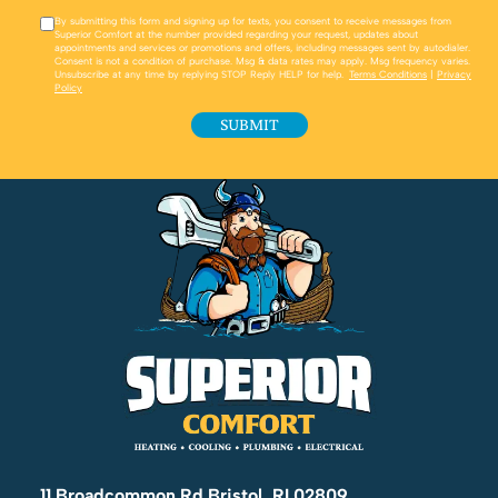
By submitting this form and signing up for texts, you consent to receive messages from
Superior Comfort at the number provided regarding your request, updates about
appointments and services or promotions and offers, including messages sent by autodialer.
Consent is not a condition of purchase. Msg & data rates may apply. Msg frequency varies.
Unsubscribe at any time by replying STOP Reply HELP for help.
Terms Conditions
|
Privacy
Policy
11 Broadcommon Rd Bristol, RI 02809