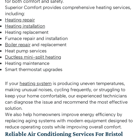
for both comfort and safety.
Superior Comfort provides comprehensive heating services,
including:
Heating repair
Heating installation
Heating replacement
Furnace repair and installation
Boiler repair
and replacement
Heat pump services
Ductless mini-split heating
Heating maintenance
Smart thermostat upgrades
If your
heating system
is producing uneven temperatures,
making unusual noises, cycling frequently, or struggling to
keep your home comfortable, our experienced technicians
can diagnose the issue and recommend the most effective
solution.
We also help homeowners improve energy efficiency by
replacing aging systems with modern equipment designed to
reduce operating costs while improving overall comfort.
Reliable Air Conditioning Services For Bristol