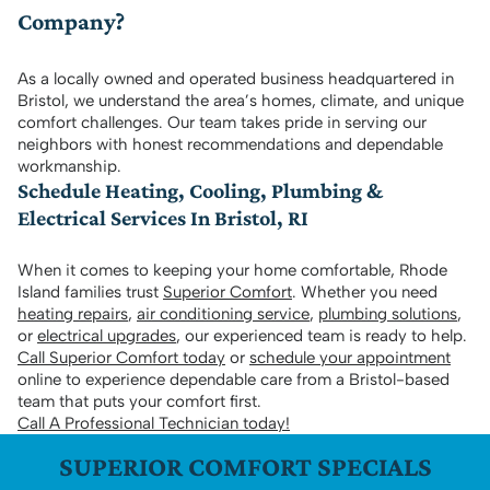
Company?
As a locally owned and operated business headquartered in
Bristol, we understand the area’s homes, climate, and unique
comfort challenges. Our team takes pride in serving our
neighbors with honest recommendations and dependable
workmanship.
Schedule Heating, Cooling, Plumbing &
Electrical Services In Bristol, RI
When it comes to keeping your home comfortable, Rhode
Island families trust
Superior Comfort
. Whether you need
heating repairs
,
air conditioning service
,
plumbing solutions
,
or
electrical upgrades
, our experienced team is ready to help.
Call Superior Comfort today
or
schedule your appointment
online to experience dependable care from a Bristol-based
team that puts your comfort first.
Call A Professional Technician today!
SUPERIOR COMFORT SPECIALS