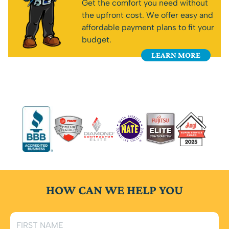
Get the comfort you need without
the upfront cost. We offer easy and
affordable payment plans to fit your
budget.
LEARN MORE
HOW CAN WE HELP YOU