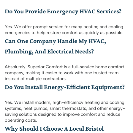
Do You Provide Emergency HVAC Services?
Yes. We offer prompt service for many heating and cooling
emergencies to help restore comfort as quickly as possible.
Can One Company Handle My HVAC,
Plumbing, And Electrical Needs?
Absolutely. Superior Comfort is a full-service home comfort
company, making it easier to work with one trusted team
instead of multiple contractors.
Do You Install Energy-Efficient Equipment?
Yes. We install modern, high-efficiency heating and cooling
systems, heat pumps, smart thermostats, and other energy-
saving solutions designed to improve comfort and reduce
operating costs.
Why Should I Choose A Local Bristol