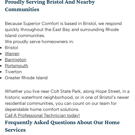
Proudly Serving Bristol And Nearby
Communities
Because Superior Comfort is based in Bristol, we respond
quickly throughout the East Bay and surrounding Rhode
Island communities.
We proudly serve homeowners in:
Bristol
Warren
Barrington
Portsmouth
Tiverton
Greater Rhode Island
Whether you live near Colt State Park, along Hope Street, in a
historic waterfront neighborhood, or in one of Bristol’s newer
residential communities, you can count on our team for
dependable home comfort solutions.
Call A Professional Technician today!
Frequently Asked Questions About Our Home
Services