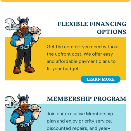
FLEXIBLE FINANCING
OPTIONS
Get the comfort you need without
the upfront cost. We offer easy
and affordable payment plans to
fit your budget.
LEARN MORE
MEMBERSHIP PROGRAM
Join our exclusive Membership
plan and enjoy priority service,
discounted repairs, and year-