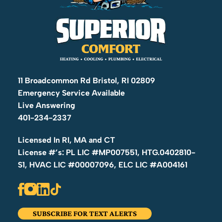
11 Broadcommon Rd Bristol, RI 02809
Emergency Service Available
Live Answering
401-234-2337
Licensed In RI, MA and CT
License #’s: PL LIC #MP007551, HTG.0402810-
S1, HVAC LIC #00007096, ELC LIC #A004161
SUBSCRIBE FOR TEXT ALERTS