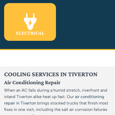
ELECTRICAL
COOLING SERVICES IN TIVERTON
Air Conditioning Repair
When an AC fails during a humid stretch, riverfront and
inland Tiverton alike heat up fast. Our
air conditioning
repair in Tiverton
brings stocked trucks that finish most
fixes in one visit, including the salt air corrosion failures