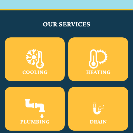
OUR SERVICES
COOLING
HEATING
PLUMBING
DRAIN