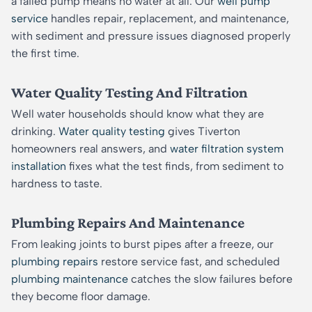
a failed pump means no water at all. Our
well pump
service
handles repair, replacement, and maintenance,
with sediment and pressure issues diagnosed properly
the first time.
Water Quality Testing And Filtration
Well water households should know what they are
drinking.
Water quality testing
gives Tiverton
homeowners real answers, and
water filtration system
installation
fixes what the test finds, from sediment to
hardness to taste.
Plumbing Repairs And Maintenance
From leaking joints to burst pipes after a freeze, our
plumbing repairs
restore service fast, and scheduled
plumbing maintenance
catches the slow failures before
they become floor damage.