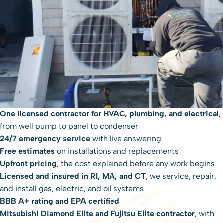
One licensed contractor for HVAC, plumbing, and electrical
,
from well pump to panel to condenser
24/7 emergency service
with live answering
Free estimates
on installations and replacements
Upfront pricing
, the cost explained before any work begins
Licensed and insured in RI, MA, and CT
; we service, repair,
and install gas, electric, and oil systems
BBB A+ rating and EPA certified
Mitsubishi Diamond Elite and Fujitsu Elite contractor
, with