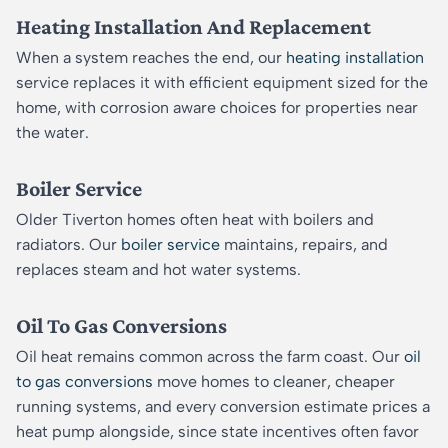
Heating Installation And Replacement
When a system reaches the end, our
heating installation
service replaces it with efficient equipment sized for the
home, with corrosion aware choices for properties near
the water.
Boiler Service
Older Tiverton homes often heat with boilers and
radiators. Our
boiler service
maintains, repairs, and
replaces steam and hot water systems.
Oil To Gas Conversions
Oil heat remains common across the farm coast. Our
oil
to gas conversions
move homes to cleaner, cheaper
running systems, and every conversion estimate prices a
heat pump alongside, since state incentives often favor