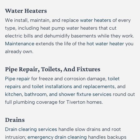
Water Heaters
We install, maintain, and replace
water heaters
of every
type, including heat pump water heaters that cut
electric bills and dehumidify basements while they work.
Maintenance
extends the life of the
hot water heater
you
already own.
Pipe Repair, Toilets, And Fixtures
Pipe repair
for freeze and corrosion damage,
toilet
repairs
and
toilet installations and replacements
, and
kitchen, bathroom, and shower fixture services
round out
full plumbing coverage for Tiverton homes.
Drains
Drain clearing services
handle slow drains and root
intrusion;
emergency drain cleaning
handles backups