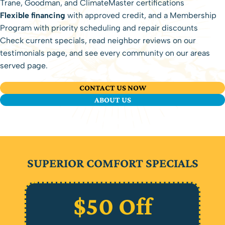
Trane, Goodman, and ClimateMaster certifications
Flexible financing
with approved credit, and a
Membership
Program
with priority scheduling and repair discounts
Check
current specials
, read neighbor reviews on our
testimonials page
, and see every community on our
areas
served
page.
CONTACT US NOW
ABOUT US
SUPERIOR COMFORT SPECIALS
$50 Off