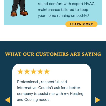
round comfort with expert HVAC
maintenance tailored to keep
your home running smoothly./
LEARN MORE
WHAT OUR CUSTOMERS ARE SAYING
Professional , respectful, and
The
informative. Couldn’t ask for a better
for us. We received pr
y
company to assist me with my Heating
from st
and Cooling needs.
rec