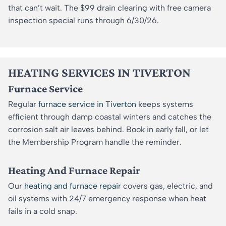
that can’t wait. The $99 drain clearing with free camera
inspection special runs through 6/30/26.
HEATING SERVICES IN TIVERTON
Furnace Service
Regular
furnace service in Tiverton
keeps systems
efficient through damp coastal winters and catches the
corrosion salt air leaves behind. Book in early fall, or let
the Membership Program handle the reminder.
Heating And Furnace Repair
Our
heating and furnace repair
covers gas, electric, and
oil systems with 24/7 emergency response when heat
fails in a cold snap.