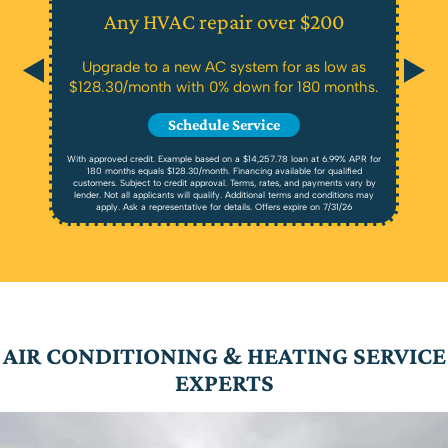
Any HVAC repair over $200
Upgrade to a new AC system for as low as
$128.30/month with 0% down for 180 months.
Schedule Service
With approved credit. Example based on a $14,257.78 loan at 6.99% APR for
180 months equals $128.30/month. Financing available for qualified
customers. Subject to credit approval. Terms, rates, and payments vary by
lender. Not all applicants will qualify. Additional terms and conditions may
apply. Ask a representative for details. Offers expire on 7/31/26
AIR CONDITIONING & HEATING SERVICE
EXPERTS