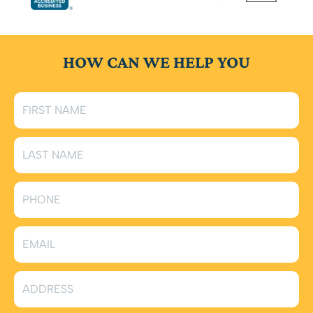
pricing on repairs and parts. Learn more on our
Membership page.
HOW CAN WE HELP YOU