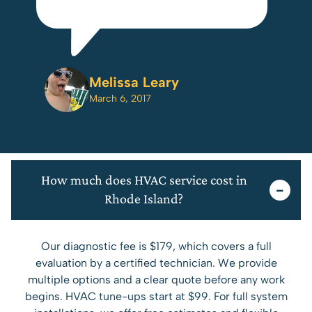
e
Melissa Leary
m.
March 6, 2017
to
r
to
How much does HVAC service cost in
 it
Rhode Island?
t
Our diagnostic fee is $179, which covers a full
evaluation by a certified technician. We provide
so
multiple options and a clear quote before any work
DY
begins. HVAC tune-ups start at $99. For full system