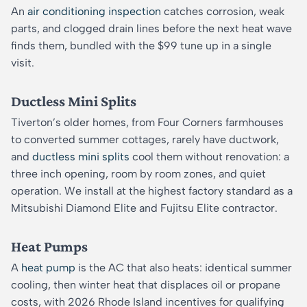
An
air conditioning inspection
catches corrosion, weak
parts, and clogged drain lines before the next heat wave
finds them, bundled with the $99 tune up in a single
visit.
Ductless Mini Splits
Tiverton’s older homes, from Four Corners farmhouses
to converted summer cottages, rarely have ductwork,
and
ductless mini splits
cool them without renovation: a
three inch opening, room by room zones, and quiet
operation. We install at the highest factory standard as a
Mitsubishi Diamond Elite and Fujitsu Elite contractor.
Heat Pumps
A
heat pump
is the AC that also heats: identical summer
cooling, then winter heat that displaces oil or propane
costs, with 2026 Rhode Island incentives for qualifying