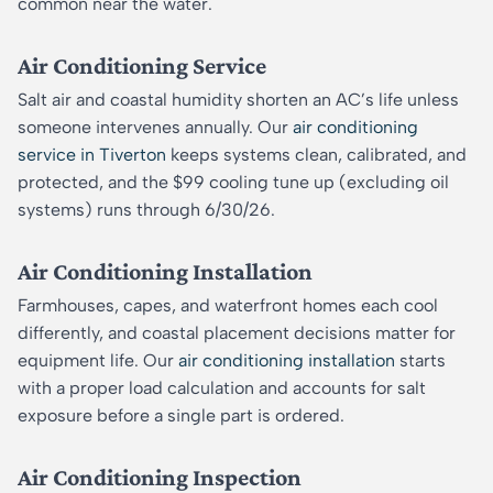
common near the water.
Air Conditioning Service
Salt air and coastal humidity shorten an AC’s life unless
someone intervenes annually. Our
air conditioning
service in Tiverton
keeps systems clean, calibrated, and
protected, and the $99 cooling tune up (excluding oil
systems) runs through 6/30/26.
Air Conditioning Installation
Farmhouses, capes, and waterfront homes each cool
differently, and coastal placement decisions matter for
equipment life. Our
air conditioning installation
starts
with a proper load calculation and accounts for salt
exposure before a single part is ordered.
Air Conditioning Inspection