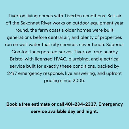
Tiverton living comes with Tiverton conditions. Salt air
off the Sakonnet River works on outdoor equipment year
round, the farm coast’s older homes were built
generations before central air, and plenty of properties
run on well water that city services never touch. Superior
Comfort Incorporated serves Tiverton from nearby
Bristol with licensed HVAC, plumbing, and electrical
service built for exactly these conditions, backed by
24/7 emergency response, live answering, and upfront
pricing since 2005.
Book a free estimate
or call
401-234-2337
. Emergency
service available day and night.