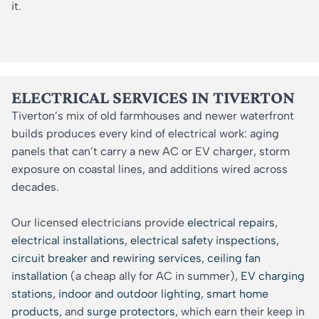
it.
ELECTRICAL SERVICES IN TIVERTON
Tiverton’s mix of old farmhouses and newer waterfront
builds produces every kind of electrical work: aging
panels that can’t carry a new AC or EV charger, storm
exposure on coastal lines, and additions wired across
decades.
Our licensed electricians provide
electrical repairs
,
electrical installations
,
electrical safety inspections
,
circuit breaker and rewiring services
,
ceiling fan
installation
(a cheap ally for AC in summer),
EV charging
stations
,
indoor and outdoor lighting
,
smart home
products
, and
surge protectors
, which earn their keep in