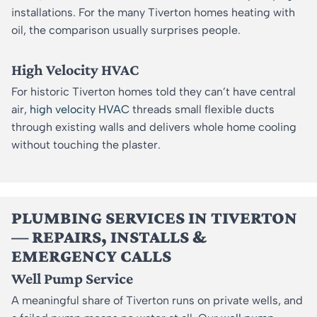
installations. For the many Tiverton homes heating with
oil, the comparison usually surprises people.
High Velocity HVAC
For historic Tiverton homes told they can’t have central
air,
high velocity HVAC
threads small flexible ducts
through existing walls and delivers whole home cooling
without touching the plaster.
PLUMBING SERVICES IN TIVERTON
— REPAIRS, INSTALLS &
EMERGENCY CALLS
Well Pump Service
A meaningful share of Tiverton runs on private wells, and