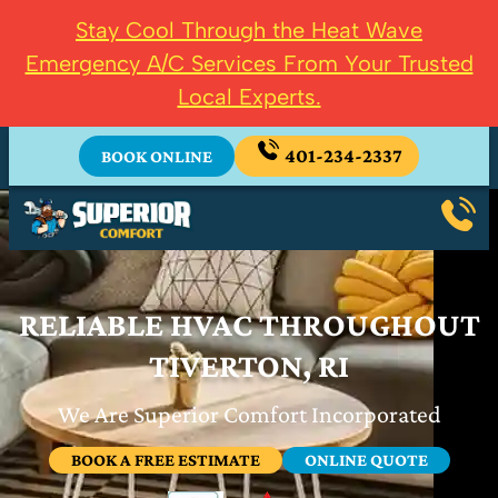
Stay Cool Through the Heat Wave
Emergency A/C Services From Your Trusted
Local Experts.
401-234-2337
BOOK ONLINE
RELIABLE HVAC THROUGHOUT
TIVERTON, RI
We Are Superior Comfort Incorporated
BOOK A FREE ESTIMATE
ONLINE QUOTE