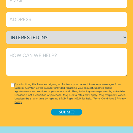
By submitting this form and signing up for texts, you consent to receive messages from
Superior Comfort at the number provided regarding your request, updates about
appointments and services or promotions and offers, including messages sent by autodialer.
Consent is not a condition of purchase. Msg & data rates may apply. Msg frequency varies.
Unsubscribe at any time by replying STOP Reply HELP for help.
Terms Conditions
|
Privacy
Policy