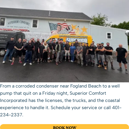
From a corroded condenser near Fogland Beach to a well
pump that quit on a Friday night, Superior Comfort
Incorporated has the licenses, the trucks, and the coastal
experience to handle it.
Schedule your service
or call
401-
234-2337
.
BOOK NOW