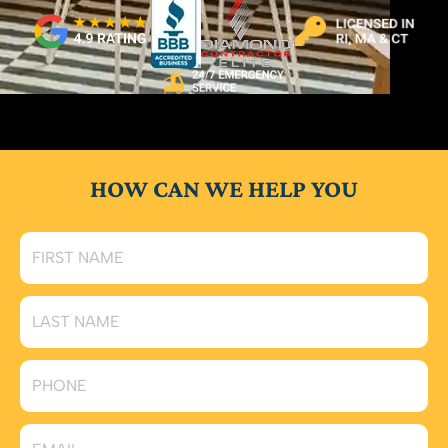
HOW CAN WE HELP YOU