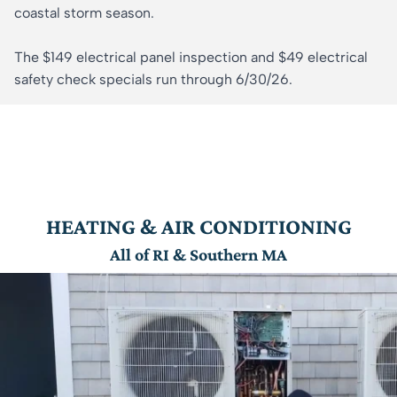
coastal storm season.
The $149 electrical panel inspection and $49 electrical
safety check specials run through 6/30/26.
HEATING & AIR CONDITIONING
All of RI & Southern MA