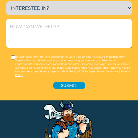
By submitting this form and signing up for texts, you consent to receive messages from
Superior Comfort at the number provided regarding your request, updates about
appointments and services or promotions and offers, including messages sent by autodialer.
Consent is not a condition of purchase. Msg & data rates may apply. Msg frequency varies.
Unsubscribe at any time by replying STOP Reply HELP for help.
Terms Conditions
|
Privacy
Policy