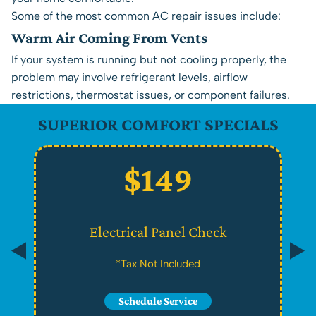
Some of the most common AC repair issues include:
Warm Air Coming From Vents
If your system is running but not cooling properly, the
problem may involve refrigerant levels, airflow
restrictions, thermostat issues, or component failures.
SUPERIOR COMFORT SPECIALS
$149
Electrical Panel Check
*Tax Not Included
Schedule Service