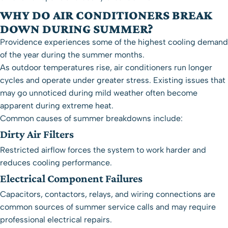
WHY DO AIR CONDITIONERS BREAK
DOWN DURING SUMMER?
Providence experiences some of the highest cooling demand
of the year during the summer months.
As outdoor temperatures rise, air conditioners run longer
cycles and operate under greater stress. Existing issues that
may go unnoticed during mild weather often become
apparent during extreme heat.
Common causes of summer breakdowns include:
Dirty Air Filters
Restricted airflow forces the system to work harder and
reduces cooling performance.
Electrical Component Failures
Capacitors, contactors, relays, and wiring connections are
common sources of summer service calls and may require
professional
electrical repairs
.