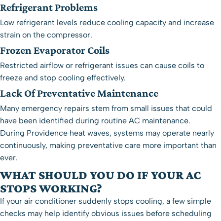
Refrigerant Problems
Low refrigerant levels reduce cooling capacity and increase
strain on the compressor.
Frozen Evaporator Coils
Restricted airflow or refrigerant issues can cause coils to
freeze and stop cooling effectively.
Lack Of Preventative Maintenance
Many emergency repairs stem from small issues that could
have been identified during routine
AC maintenance
.
During Providence heat waves, systems may operate nearly
continuously, making preventative care more important than
ever.
WHAT SHOULD YOU DO IF YOUR AC
STOPS WORKING?
If your air conditioner suddenly stops cooling, a few simple
checks may help identify obvious issues before scheduling