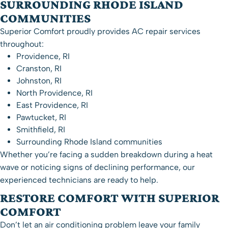
SURROUNDING RHODE ISLAND
COMMUNITIES
Superior Comfort proudly provides AC repair services
throughout:
Providence, RI
Cranston, RI
Johnston, RI
North Providence, RI
East Providence, RI
Pawtucket, RI
Smithfield, RI
Surrounding Rhode Island communities
Whether you’re facing a sudden breakdown during a heat
wave or noticing signs of declining performance, our
experienced technicians are ready to help.
RESTORE COMFORT WITH SUPERIOR
COMFORT
Don’t let an air conditioning problem leave your family