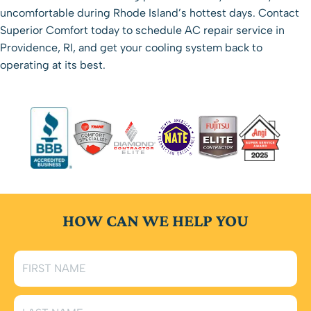
uncomfortable during Rhode Island’s hottest days.
Contact
Superior Comfort
today to schedule AC repair service in
Providence, RI, and get your cooling system back to
operating at its best.
HOW CAN WE HELP YOU