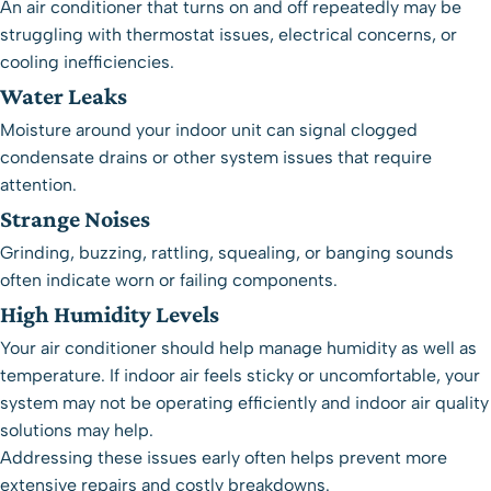
An air conditioner that turns on and off repeatedly may be
struggling with thermostat issues, electrical concerns, or
cooling inefficiencies.
Water Leaks
Moisture around your indoor unit can signal clogged
condensate drains or other system issues that require
attention.
Strange Noises
Grinding, buzzing, rattling, squealing, or banging sounds
often indicate worn or failing components.
High Humidity Levels
Your air conditioner should help manage humidity as well as
temperature. If indoor air feels sticky or uncomfortable, your
system may not be operating efficiently and
indoor air quality
solutions
may help.
Addressing these issues early often helps prevent more
extensive repairs and costly breakdowns.