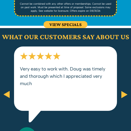
ed
Cannot be combined with any other offers or memberships. Cannot be used
C
ay
on past work. Must be presented at time of proposal. Some exclusions may
o
apply. See website for licensure. Offers expire on 08/31/26
VIEW SPECIALS
WHAT OUR CUSTOMERS SAY ABOUT US
Very easy to work with. Doug was timely
and thorough which I appreciated very
much