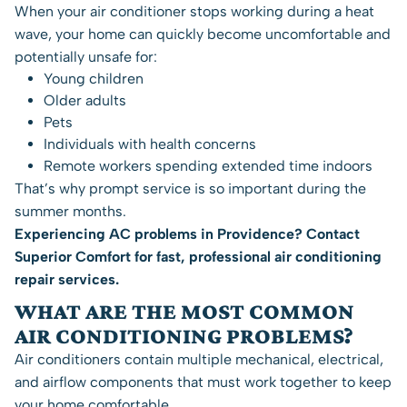
When your air conditioner stops working during a heat
wave, your home can quickly become uncomfortable and
potentially unsafe for:
Young children
Older adults
Pets
Individuals with health concerns
Remote workers spending extended time indoors
That’s why prompt service is so important during the
summer months.
Experiencing AC problems in Providence?
Contact
Superior Comfort
for fast, professional air conditioning
repair services.
WHAT ARE THE MOST COMMON
AIR CONDITIONING PROBLEMS?
Air conditioners contain multiple mechanical, electrical,
and airflow components that must work together to keep
your home comfortable.