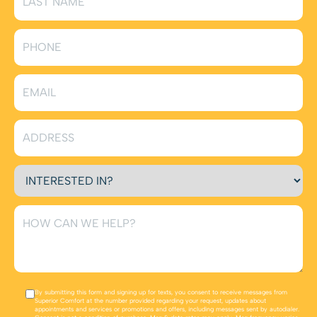
By submitting this form and signing up for texts, you consent to receive messages from
Superior Comfort at the number provided regarding your request, updates about
appointments and services or promotions and offers, including messages sent by autodialer.