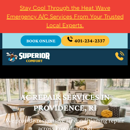
Stay Cool Through the Heat Wave
Emergency A/C Services From Your Trusted
Local Experts.
401-234-2337
BOOK ONLINE
AC REPAIR SERVICES IN
PROVIDENCE, RI
We provide responsive air conditioning repair
across Providence, RI