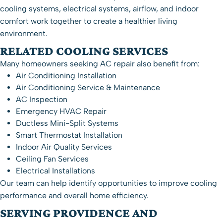
cooling systems, electrical systems, airflow, and indoor
comfort work together to create a healthier living
environment.
RELATED COOLING SERVICES
Many homeowners seeking AC repair also benefit from:
Air Conditioning Installation
Air Conditioning Service & Maintenance
AC Inspection
Emergency HVAC Repair
Ductless Mini-Split Systems
Smart Thermostat Installation
Indoor Air Quality Services
Ceiling Fan Services
Electrical Installations
Our team can help identify opportunities to improve cooling
performance and overall home efficiency.
SERVING PROVIDENCE AND