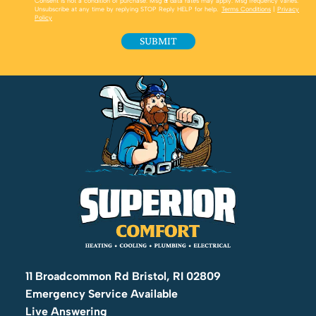
Consent is not a condition of purchase. Msg & data rates may apply. Msg frequency varies.
Unsubscribe at any time by replying STOP Reply HELP for help.
Terms Conditions
|
Privacy
Policy
11 Broadcommon Rd Bristol, RI 02809
Emergency Service Available
Live Answering