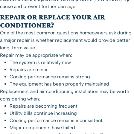
cause and prevent further damage.
REPAIR OR REPLACE YOUR AIR
CONDITIONER?
One of the most common questions homeowners ask during
a major repair is whether replacement would provide better
long-term value.
Repair may be appropriate when:
The system is relatively new
Repairs are minor
Cooling performance remains strong
The equipment has been properly maintained
Replacement and
air conditioning installation
may be worth
considering when:
Repairs are becoming frequent
Utility bills continue increasing
Cooling performance remains inconsistent
Major components have failed