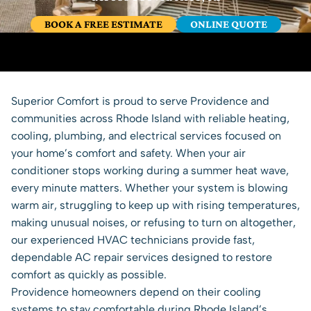
BOOK A FREE ESTIMATE
ONLINE QUOTE
Superior Comfort is proud to serve Providence and
communities across Rhode Island with reliable
heating
,
cooling,
plumbing
, and
electrical services
focused on
your home’s comfort and safety. When your air
conditioner stops working during a summer heat wave,
every minute matters. Whether your system is blowing
warm air, struggling to keep up with rising temperatures,
making unusual noises, or refusing to turn on altogether,
our experienced HVAC technicians provide fast,
dependable AC repair services designed to restore
comfort as quickly as possible.
Providence homeowners depend on their cooling
systems to stay comfortable during Rhode Island’s