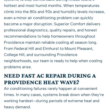
hottest and most humid months. When temperatures
climb into the 80s and 90s and humidity levels increase,
even a minor air conditioning problem can quickly
become a major disruption. Superior Comfort delivers
professional diagnostics, quality repairs, and honest
recommendations to help homeowners throughout
Providence maintain reliable cooling all season long.
From Federal Hill and Elmhurst to Mount Pleasant,
College Hill, and surrounding Providence
neighborhoods, our team is ready to help when cooling
problems arise.
NEED FAST AC REPAIR DURING A
PROVIDENCE HEAT WAVE?
Air conditioning failures rarely happen at convenient
times. In many cases, systems break down when they’re
working hardest—during periods of extreme heat and
heavy demand.