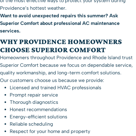
of the most effective ways to protect your system during
Providence’s hottest weather.
Want to avoid unexpected repairs this summer? Ask
Superior Comfort about professional
AC maintenance
services
.
WHY PROVIDENCE HOMEOWNERS
CHOOSE SUPERIOR COMFORT
Homeowners throughout Providence and Rhode Island trust
Superior Comfort because we focus on dependable service,
quality workmanship, and long-term comfort solutions.
Our customers choose us because we provide:
Licensed and trained HVAC professionals
Prompt repair service
Thorough diagnostics
Honest recommendations
Energy-efficient solutions
Reliable scheduling
Respect for your home and property