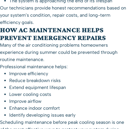
The system is approaching the end of its lifespan
Our technicians provide honest recommendations based on
your system’s condition, repair costs, and long-term
efficiency goals.
HOW AC MAINTENANCE HELPS
PREVENT EMERGENCY REPAIRS
Many of the air conditioning problems homeowners
experience during summer could be prevented through
routine maintenance.
Professional maintenance helps:
Improve efficiency
Reduce breakdown risks
Extend equipment lifespan
Lower cooling costs
Improve airflow
Enhance indoor comfort
Identify developing issues early
Scheduling maintenance before peak cooling season is one