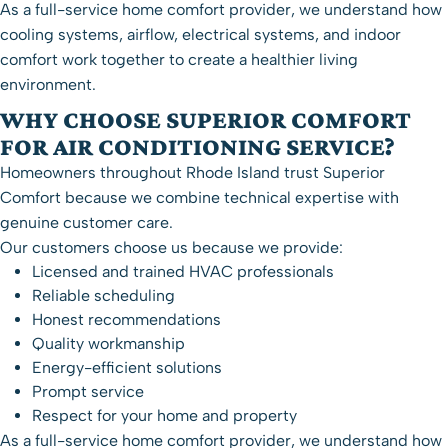
As a full-service home comfort provider, we understand how
cooling systems, airflow, electrical systems, and indoor
comfort work together to create a healthier living
environment.
WHY CHOOSE SUPERIOR COMFORT
FOR AIR CONDITIONING SERVICE?
Homeowners throughout Rhode Island trust Superior
Comfort because we combine technical expertise with
genuine customer care.
Our customers choose us because we provide:
Licensed and trained HVAC professionals
Reliable scheduling
Honest recommendations
Quality workmanship
Energy-efficient solutions
Prompt service
Respect for your home and property
As a full-service home comfort provider, we understand how