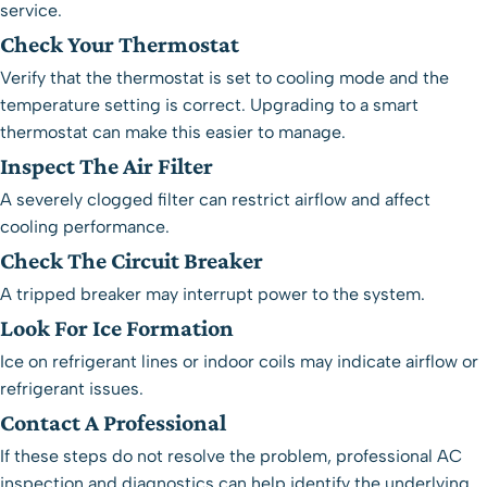
service.
Check Your Thermostat
Verify that the thermostat is set to cooling mode and the
temperature setting is correct. Upgrading to a
smart
thermostat
can make this easier to manage.
Inspect The Air Filter
A severely clogged filter can restrict airflow and affect
cooling performance.
Check The Circuit Breaker
A tripped breaker may interrupt power to the system.
Look For Ice Formation
Ice on refrigerant lines or indoor coils may indicate airflow or
refrigerant issues.
Contact A Professional
If these steps do not resolve the problem, professional
AC
inspection and diagnostics
can help identify the underlying