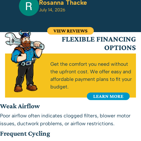
Rosanna Thacke
July 14, 2026
VIEW REVIEWS
FLEXIBLE FINANCING
OPTIONS
Get the comfort you need without
the upfront cost. We offer easy and
affordable payment plans to fit your
budget.
LEARN MORE
Weak Airflow
Poor airflow often indicates clogged filters, blower motor
issues, ductwork problems, or airflow restrictions.
Frequent Cycling