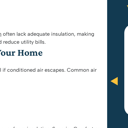
n
often lack adequate insulation, making
educe utility bills.
Anthony Brooks and Paul were
 Your Home
amazing! They did everything in
their power to be fair and give me
l if conditioned air escapes. Common air
what I wanted. Great customer
service and would recommend.