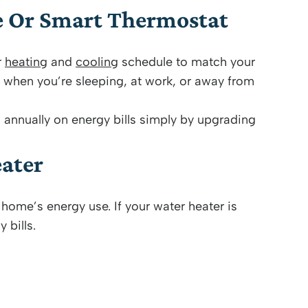
e Or Smart Thermostat
r
heating
and
cooling
schedule to match your
 when you’re sleeping, at work, or away from
nnually on energy bills simply by upgrading
ater
home’s energy use. If your water heater is
 bills.