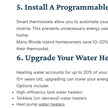
5. Install A Programmabl
Smart thermostats allow you to automate you
routine. This prevents unnecessary energy use
home.
Many Rhode Island homeowners save 10–20% a
their thermostat.
6. Upgrade Your Water He
Heating water accounts for up to 20% of your 
10+ years old, upgrading can lower your energy
Options include:
High-efficiency tank water heaters
Tankless (on-demand) water heaters
Heat pump
water heaters