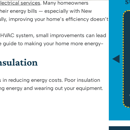
S
lectrical services
. Many homeowners
heir energy bills — especially with New
lly, improving your home’s efficiency doesn’t
$89
r HVAC system, small improvements can lead
ive guide to making your home more energy-
Drain Camera Evaluation
nsulation
*Tax Not Included
s in reducing energy costs. Poor insulation
Schedule Service
ing energy and wearing out your equipment.
Cannot be combined with any other offers or memberships. Cannot be used
on past work. Must be presented at time of proposal. Some exclusions may
apply. See website for licensure. Offers expire on 08/31/26