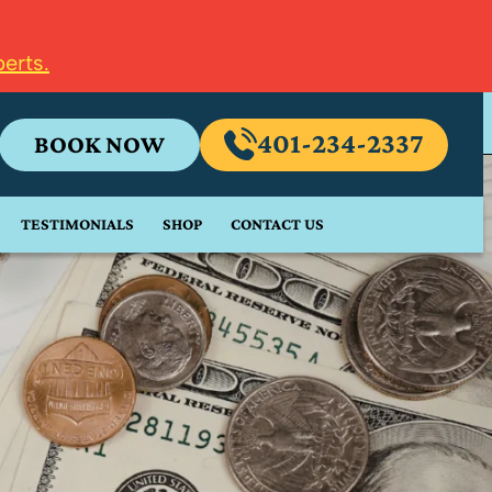
erts.
401-234-2337
BOOK NOW
TESTIMONIALS
SHOP
CONTACT US