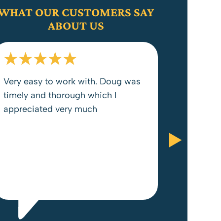
WHAT OUR CUSTOMERS SAY
ABOUT US
Very easy to work with. Doug was
timely and thorough which I
appreciated very much