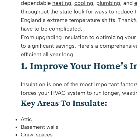
dependable
heating
,
cooling
,
plumbing
, and
e
throughout the state look for ways to reduce t
England’s extreme temperature shifts. Thankfu
have to be complicated.
From upgrading insulation to optimizing you
to significant savings. Here’s a comprehens
efficient all year long.
1. Improve Your Home’s I
Insulation is one of the most important factor
forces your HVAC system to run longer, wast
Key Areas To Insulate:
Attic
Basement walls
Crawl spaces