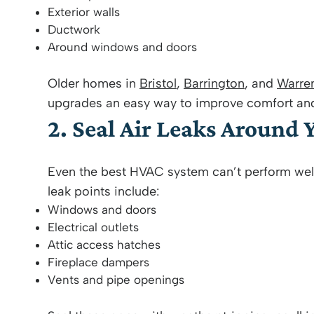
Exterior walls
Ductwork
Around windows and doors
Older homes in
Bristol
,
Barrington
, and
Warre
upgrades an easy way to improve comfort and r
2. Seal Air Leaks Around
Even the best HVAC system can’t perform wel
leak points include:
Windows and doors
Electrical outlets
Attic access hatches
Fireplace dampers
Vents and pipe openings