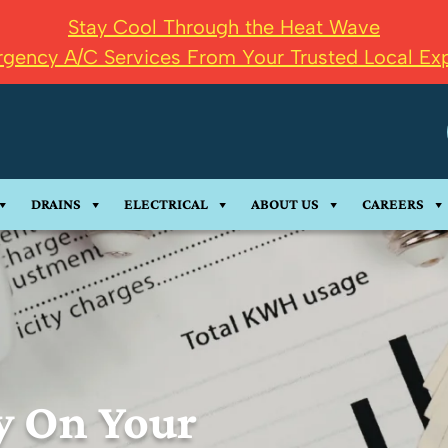
Stay Cool Through the Heat Wave
gency A/C Services From Your Trusted Local Exp
DRAINS
ELECTRICAL
ABOUT US
CAREERS
y On Your