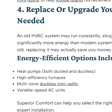
mini-splits
to help
Rhode Island
homeowners st
4. Replace Or Upgrade Y
Needed
An old HVAC system may run constantly, strug
significantly more energy than modern system
old, replacing it may actually save you money.
Energy-Efficient Options Incl
Heat pumps (both ducted and ductless)
High-efficiency furnaces
Multi-zone
ductless mini-splits
Variable-speed AC units
Superior Comfort can help you select the rig
expert installation.