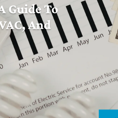
 A Guide To
HVAC, And
 communities across Rhode Island with