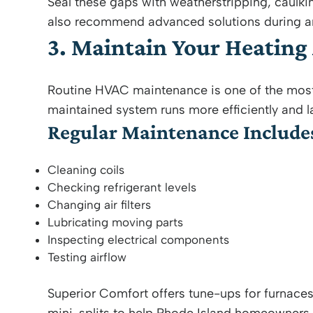
Seal these gaps with weatherstripping, caulki
also recommend advanced solutions during a
3. Maintain Your Heating
Routine HVAC maintenance is one of the most 
maintained system runs more efficiently and la
Regular Maintenance Include
Cleaning coils
Checking refrigerant levels
Changing air filters
Lubricating moving parts
Inspecting electrical components
Testing airflow
Superior Comfort offers tune-ups for furnace