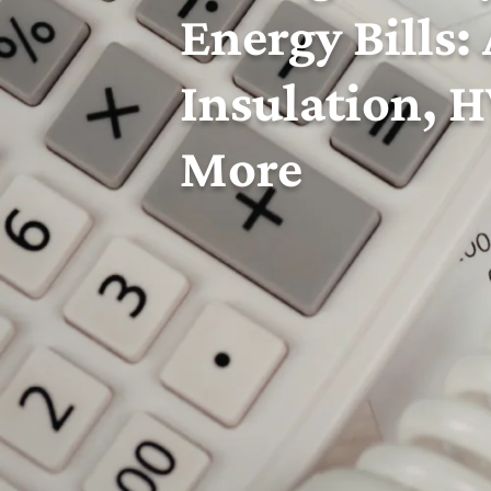
Energy Bills:
Insulation, 
More
Superior Comfort
is proud to serve
Bristol
and