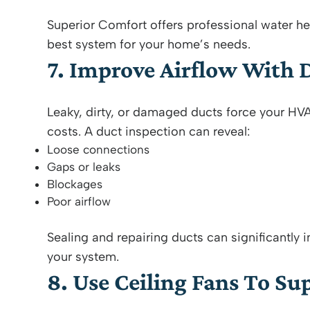
Superior Comfort offers professional water he
best system for your home’s needs.
7. Improve Airflow With 
Leaky, dirty, or damaged ducts force your HV
costs. A duct inspection can reveal:
Loose connections
Gaps or leaks
Blockages
Poor airflow
Sealing and repairing ducts can significantly
your system.
8. Use Ceiling Fans To S