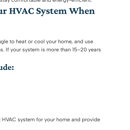
ay comfortable and energy-efficient.
our HVAC System When
gle to heat or cool your home, and use
s. If your system is more than 15–20 years
ude:
ht HVAC system for your home and provide