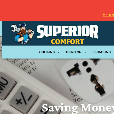
Emer
COOLING
HEATING
PLUMBING
Saving Mone