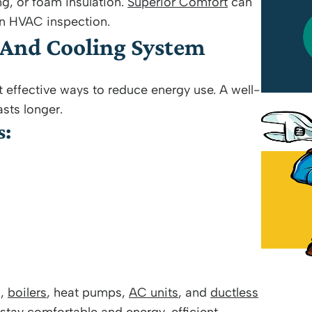
ng, or foam insulation.
Superior Comfort
can
n HVAC inspection.
Wilson Perez Jr
 And Cooling System
July 18, 2026
effective ways to reduce energy use. A well-
sts longer.
s:
s,
boilers
, heat pumps,
AC units
, and
ductless