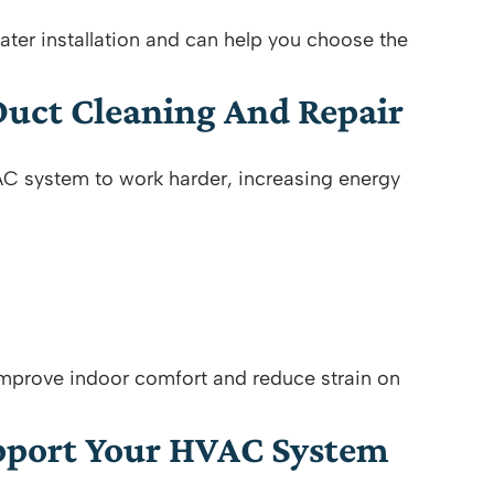
ater installation and can help you choose the
Duct Cleaning And Repair
AC system to work harder, increasing energy
 improve indoor comfort and reduce strain on
upport Your HVAC System