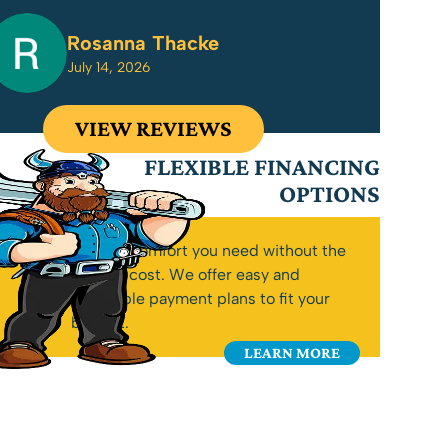
Rosanna Thacke
July 14, 2026
VIEW REVIEWS
FLEXIBLE FINANCING
OPTIONS
Get the comfort you need without the
upfront cost. We offer easy and
affordable payment plans to fit your
budget.
LEARN MORE