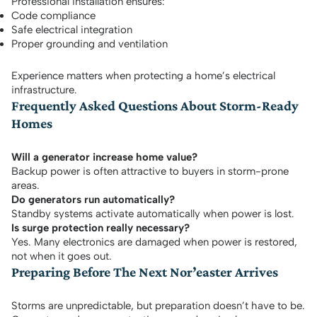
Professional installation ensures:
Code compliance
Safe electrical integration
Proper grounding and ventilation
Experience matters when protecting a home’s electrical
infrastructure.
Frequently Asked Questions About Storm-Ready
Homes
Will a generator increase home value?
Backup power is often attractive to buyers in storm-prone
areas.
Do generators run automatically?
Standby systems activate automatically when power is lost.
Is surge protection really necessary?
Yes. Many electronics are damaged when power is restored,
not when it goes out.
Preparing Before The Next Nor’easter Arrives
Storms are unpredictable, but preparation doesn’t have to be.