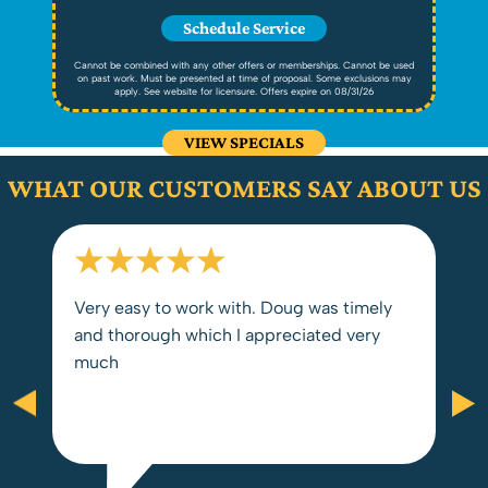
Schedule Service
ed
Cannot be combined with any other offers or memberships. Cannot be used
C
ay
on past work. Must be presented at time of proposal. Some exclusions may
o
apply. See website for licensure. Offers expire on 08/31/26
VIEW SPECIALS
WHAT OUR CUSTOMERS SAY ABOUT US
Very easy to work with. Doug was timely
and thorough which I appreciated very
much