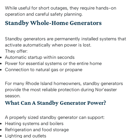
While useful for short outages, they require hands-on
operation and careful safety planning.
Standby Whole-Home Generators
Standby generators are permanently installed systems that
activate automatically when power is lost.
They offer:
Automatic startup within seconds
Power for essential systems or the entire home
Connection to natural gas or propane
For many Rhode Island homeowners, standby generators
provide the most reliable protection during Nor’easter
season.
What Can A Standby Generator Power?
A properly sized standby generator can support:
Heating systems and boilers
Refrigeration and food storage
Lighting and outlets