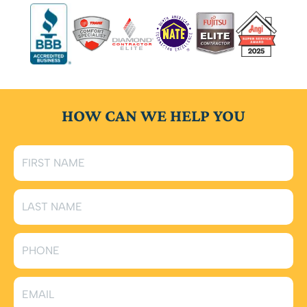
HOW CAN WE HELP YOU