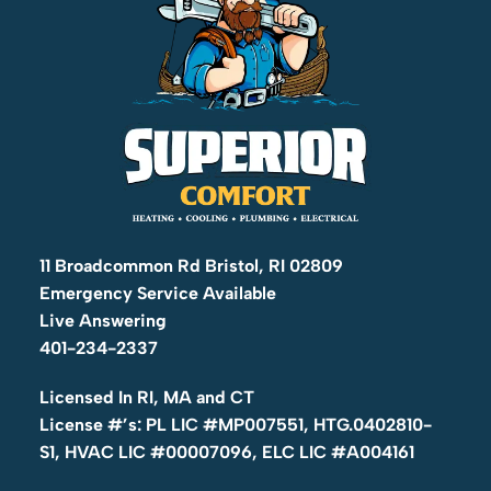
11 Broadcommon Rd Bristol, RI 02809
Emergency Service Available
Live Answering
401-234-2337
Licensed In RI, MA and CT
License #’s: PL LIC #MP007551, HTG.0402810-
S1, HVAC LIC #00007096, ELC LIC #A004161