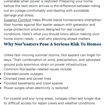
vulnerable when power is restored. Preparing your home
before the next storm arrives is the difference between riding
out an outage comfortably and dealing with avoidable
damage and stress.
Superior Comfort
helps Rhode Island homeowners strengthen
their homes against Nor’easter season with generator and
surge protection solutions designed for real coastal
conditions. Here’s what you should know about making your
home storm-ready — and why planning ahead matters.
Why Nor’easters Pose A Serious Risk To Homes
Unlike fast-moving summer storms, Nor’easters can linger for
days. Their combination of wind, precipitation, and saturated
ground puts enormous strain on power infrastructure.
Common Nor’easter-related issues include:
Extended power outages
Downed trees and power lines
Flooded basements and crawl spaces
Power surges when electricity is restored
For coastal and low-lying areas, outages often last longer due
to difficult access for repair crews and weather conditions