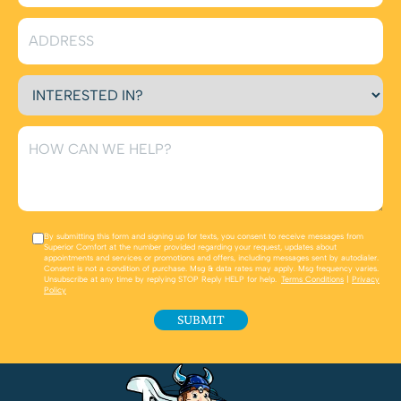
By submitting this form and signing up for texts, you consent to receive messages from
Superior Comfort at the number provided regarding your request, updates about
appointments and services or promotions and offers, including messages sent by autodialer.
Consent is not a condition of purchase. Msg & data rates may apply. Msg frequency varies.
Unsubscribe at any time by replying STOP Reply HELP for help.
Terms Conditions
|
Privacy
Policy