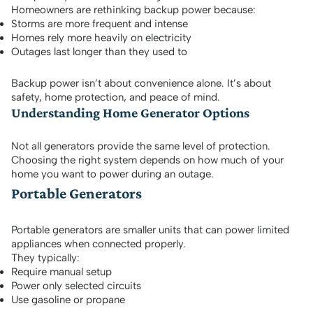
Homeowners are rethinking backup power because:
Storms are more frequent and intense
Homes rely more heavily on electricity
Outages last longer than they used to
Backup power isn’t about convenience alone. It’s about
safety, home protection, and peace of mind.
Understanding Home Generator Options
Not all generators provide the same level of protection.
Choosing the right system depends on how much of your
home you want to power during an outage.
Portable Generators
Portable generators are smaller units that can power limited
appliances when connected properly.
They typically:
Require manual setup
Power only selected circuits
Use gasoline or propane