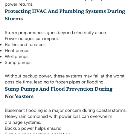
power returns.
Protecting HVAC And Plumbing Systems During
Storms
Storm preparedness goes beyond electricity alone.
Power outages can impact:
Boilers and furnaces
Heat pumps
Well pumps
Sump pumps
Without backup power, these systems may fail at the worst
possible time, leading to frozen pipes or flooding.
Sump Pumps And Flood Prevention During
Nor’easters
Basement flooding is a major concern during coastal storms.
Heavy rain combined with power loss can overwhelm
drainage systems.
Backup power helps ensure: