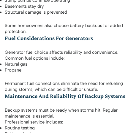
Sump pumps continue operating
Basements stay dry
Structural damage is prevented
Some homeowners also choose battery backups for added
protection.
Fuel Considerations For Generators
Generator fuel choice affects reliability and convenience.
Common fuel options include:
Natural gas
Propane
Permanent fuel connections eliminate the need for refueling
during storms, which can be difficult or unsafe.
Maintenance And Reliability Of Backup Systems
Backup systems must be ready when storms hit. Regular
maintenance is essential.
Professional service includes:
Routine testing