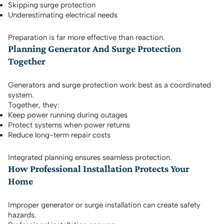
Skipping surge protection
Underestimating electrical needs
Preparation is far more effective than reaction.
Planning Generator And Surge Protection
Together
Generators and surge protection work best as a coordinated
system.
Together, they:
Keep power running during outages
Protect systems when power returns
Reduce long-term repair costs
Integrated planning ensures seamless protection.
How Professional Installation Protects Your
Home
Improper generator or surge installation can create safety
hazards.