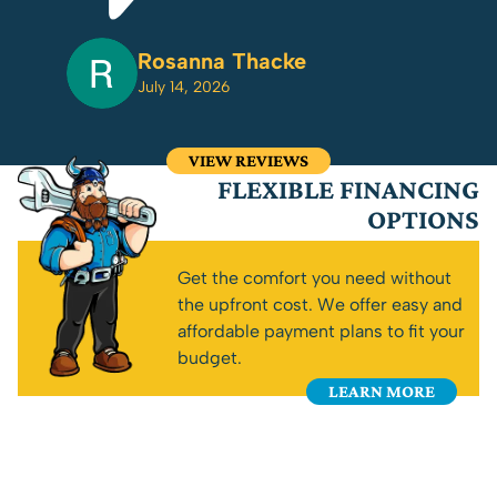
Rosanna Thacke
July 14, 2026
VIEW REVIEWS
FLEXIBLE FINANCING
OPTIONS
Get the comfort you need without
the upfront cost. We offer easy and
affordable payment plans to fit your
budget.
LEARN MORE