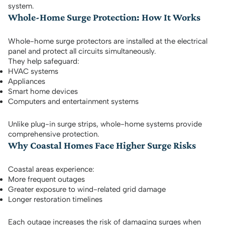
system.
Whole-Home Surge Protection: How It Works
Whole-home surge protectors are installed at the electrical
panel and protect all circuits simultaneously.
They help safeguard:
HVAC systems
Appliances
Smart home devices
Computers and entertainment systems
Unlike plug-in surge strips, whole-home systems provide
comprehensive protection.
Why Coastal Homes Face Higher Surge Risks
Coastal areas experience:
More frequent outages
Greater exposure to wind-related grid damage
Longer restoration timelines
Each outage increases the risk of damaging surges when