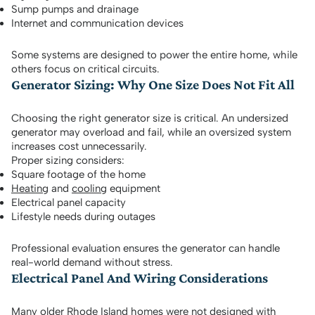
Sump pumps and drainage
Internet and communication devices
Some systems are designed to power the entire home, while
others focus on critical circuits.
Generator Sizing: Why One Size Does Not Fit All
Choosing the right generator size is critical. An undersized
generator may overload and fail, while an oversized system
increases cost unnecessarily.
Proper sizing considers:
Square footage of the home
Heating
and
cooling
equipment
Electrical panel capacity
Lifestyle needs during outages
Professional evaluation ensures the generator can handle
real-world demand without stress.
Electrical Panel And Wiring Considerations
Many older Rhode Island homes were not designed with