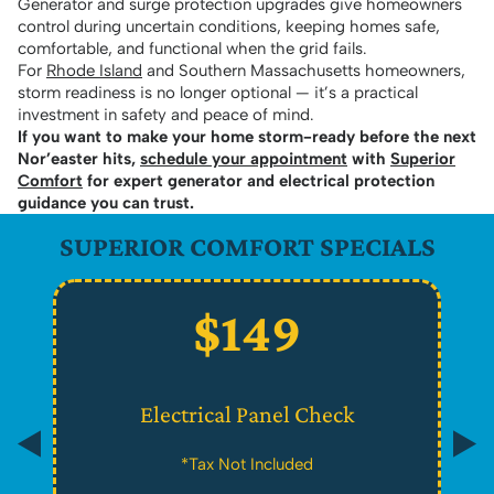
Generator and surge protection upgrades give homeowners
control during uncertain conditions, keeping homes safe,
comfortable, and functional when the grid fails.
For
Rhode Island
and Southern Massachusetts homeowners,
storm readiness is no longer optional — it’s a practical
investment in safety and peace of mind.
If you want to make your home storm-ready before the next
Nor’easter hits,
schedule your appointment
with
Superior
Comfort
for expert generator and electrical protection
guidance you can trust.
SUPERIOR COMFORT SPECIALS
$149
Electrical Panel Check
*Tax Not Included