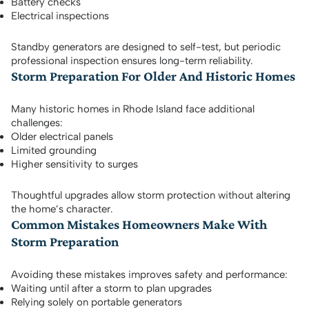
Battery checks
Electrical inspections
Standby generators are designed to self-test, but periodic
professional inspection ensures long-term reliability.
Storm Preparation For Older And Historic Homes
Many historic homes in Rhode Island face additional
challenges:
Older electrical panels
Limited grounding
Higher sensitivity to surges
Thoughtful upgrades allow storm protection without altering
the home’s character.
Common Mistakes Homeowners Make With
Storm Preparation
Avoiding these mistakes improves safety and performance:
Waiting until after a storm to plan upgrades
Relying solely on portable generators