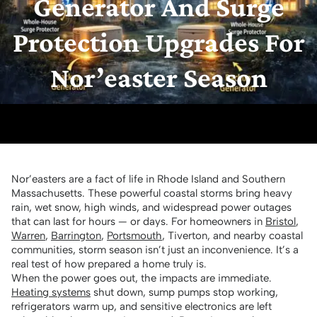
Generator And Surge
Protection Upgrades For
Nor’easter Season
Nor’easters are a fact of life in Rhode Island and Southern
Massachusetts. These powerful coastal storms bring heavy
rain, wet snow, high winds, and widespread power outages
that can last for hours — or days. For homeowners in
Bristol
,
Warren
,
Barrington
,
Portsmouth
, Tiverton, and nearby coastal
communities, storm season isn’t just an inconvenience. It’s a
real test of how prepared a home truly is.
When the power goes out, the impacts are immediate.
Heating systems
shut down, sump pumps stop working,
refrigerators warm up, and sensitive electronics are left