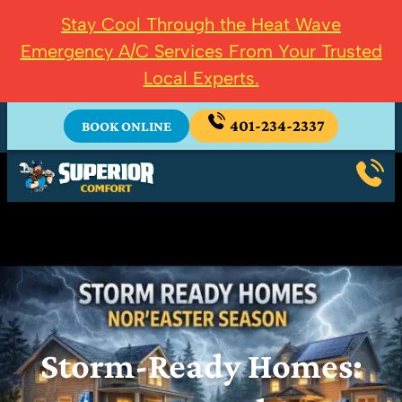
Stay Cool Through the Heat Wave
Emergency A/C Services From Your Trusted
Local Experts.
401-234-2337
BOOK ONLINE
Storm-Ready Homes: