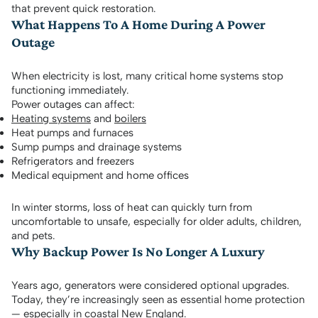
that prevent quick restoration.
What Happens To A Home During A Power
Outage
When electricity is lost, many critical home systems stop
functioning immediately.
Power outages can affect:
Heating systems
and
boilers
Heat pumps and furnaces
Sump pumps and drainage systems
Refrigerators and freezers
Medical equipment and home offices
In winter storms, loss of heat can quickly turn from
uncomfortable to unsafe, especially for older adults, children,
and pets.
Why Backup Power Is No Longer A Luxury
Years ago, generators were considered optional upgrades.
Today, they’re increasingly seen as essential home protection
— especially in coastal New England.