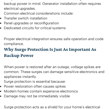
backup power in mind. Generator installation often requires
electrical upgrades.
Common electrical considerations include:
Transfer switch installation
Panel upgrades or reconfiguration
Dedicated circuits for critical systems
Proper electrical integration ensures safe operation and code
compliance.
Why Surge Protection Is Just As Important As
Backup Power
When power is restored after an outage, voltage spikes are
common. These surges can damage sensitive electronics and
appliances instantly.
Surge protection is essential because:
Power restoration often causes spikes
Modern homes contain expensive electronics
Damage may not be immediately visible
Surge protection acts as a shield for your home’s electrical