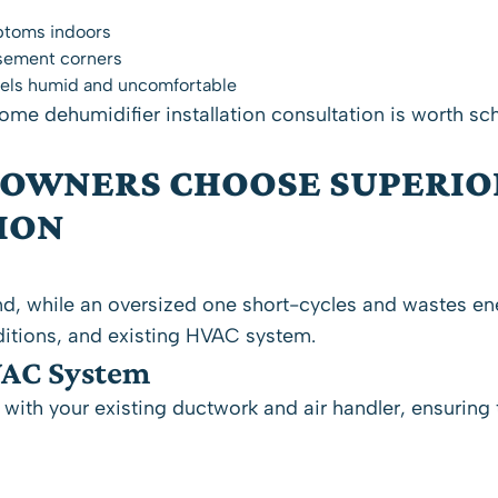
ptoms indoors
asement corners
 feels humid and uncomfortable
ome dehumidifier installation consultation is worth sc
OWNERS CHOOSE SUPERIO
ION
d, while an oversized one short-cycles and wastes en
itions, and existing HVAC system.
VAC System
ith your existing ductwork and air handler, ensuring t