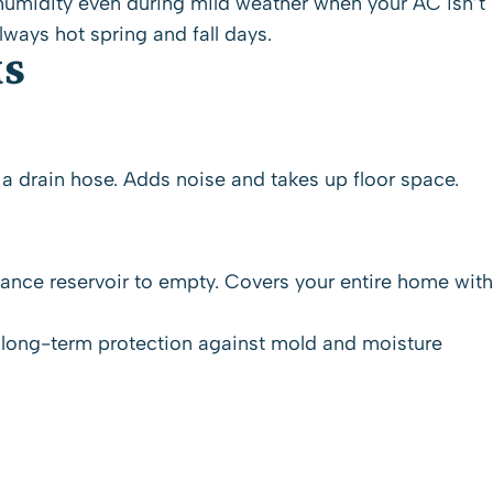
s humidity even during mild weather when your
AC
isn’t
ays hot spring and fall days.
MS
 a drain hose. Adds noise and takes up floor space.
enance reservoir to empty. Covers your entire home with
d long-term protection against mold and moisture