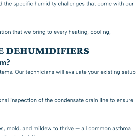
 the specific humidity challenges that come with our
ation that we bring to every heating, cooling,
E DEHUMIDIFIERS
em?
ms. Our technicians will evaluate your existing setup
nal inspection of the condensate drain line to ensure
es, mold, and mildew to thrive — all common asthma