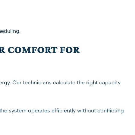
heduling.
R COMFORT FOR
ergy. Our
technicians
calculate the right capacity
he system operates efficiently without conflicting