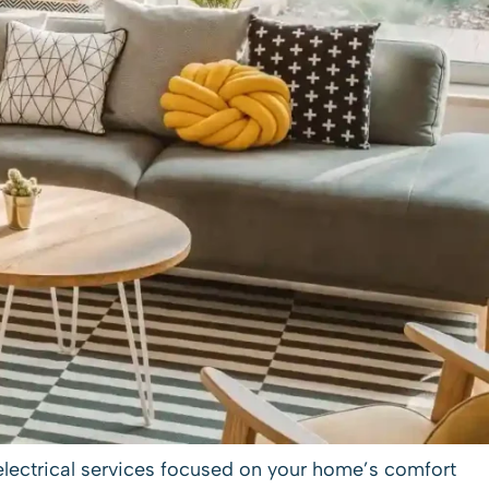
electrical services
focused on your home’s comfort