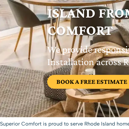
ISLAND FRO
COMFORT
We provide responsi
Installation across 
BOOK A FREE ESTIMATE
Superior Comfort
is proud to serve Rhode Island hom