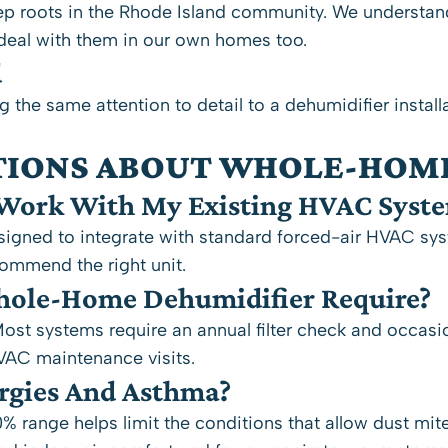
p roots in the Rhode Island community. We understand
deal with them in our own homes too.
d
g the same attention to detail to a dehumidifier install
TIONS ABOUT WHOLE-HOM
Work With My Existing HVAC Syst
gned to integrate with standard forced-air HVAC syste
commend the right unit.
ole-Home Dehumidifier Require?
st systems require an annual filter check and occasio
HVAC maintenance visits.
ergies And Asthma?
range helps limit the conditions that allow dust mit