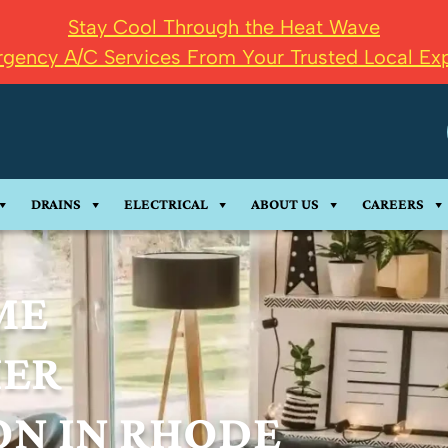
Stay Cool Through the Heat Wave
gency A/C Services From Your Trusted Local Exp
DRAINS
ELECTRICAL
ABOUT US
CAREERS
ME
IER
ON IN RHODE