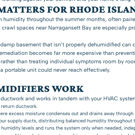
MATTERS FOR RHODE ISLA
h humidity throughout the summer months, often paired 
 crawl spaces near Narragansett Bay are especially p
 damp basement that isn’t properly dehumidified can d
t, remediation becomes far more expensive than preven
ather than treating individual symptoms room by room
 a portable unit could never reach effectively.
IDIFIERS WORK
ductwork and works in tandem with your HVAC system. 
 return ductwork.
where excess moisture condenses out and drains away through 
your supply ducts, distributing balanced humidity throughout 
r humidity levels and runs the system only when needed, inde