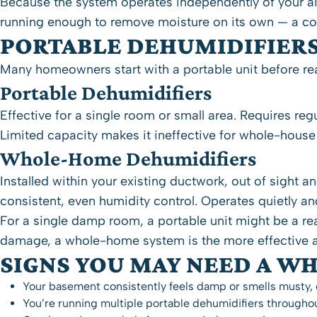
Because the system operates independently of your ai
running enough to remove moisture on its own — a co
PORTABLE DEHUMIDIFIER
Many homeowners start with a portable unit before real
Portable Dehumidifiers
Effective for a single room or small area. Requires re
Limited capacity makes it ineffective for whole-house
Whole-Home Dehumidifiers
Installed within your existing
ductwork
, out of sight 
consistent, even humidity control. Operates quietly an
For a single damp room, a portable unit might be a r
damage, a whole-home system is the more effective a
SIGNS YOU MAY NEED A W
Your basement consistently feels damp or smells musty, e
You’re running multiple portable dehumidifiers through