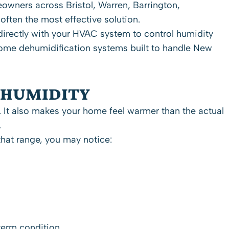
meowners across
Bristol
,
Warren
,
Barrington
,
ften the most effective solution.
directly with your HVAC system to control humidity
-home dehumidification systems built to handle New
 HUMIDITY
 It also makes your home feel warmer than the actual
.
hat range, you may notice:
term condition.