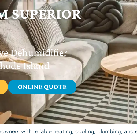
M SUPERIOR
ve Dehumidifier
Rhode Island
ONLINE QUOTE
eowners with reliable
heating
,
cooling
,
plumbing
, and