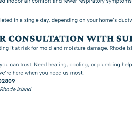
 indoor air comfort and fewer respiratory symptoms af
eted in a single day, depending on your home’s ductw
ER CONSULTATION WITH S
ing it at risk for mold and moisture damage, Rhode Isl
 you can trust. Need
heating
,
cooling
, or
plumbing
hel
e’re here when you need us most.
 02809
 Rhode Island