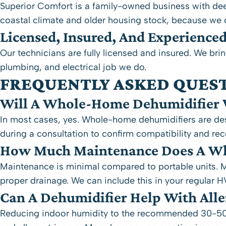
Superior Comfort is a family-owned business with dee
coastal climate and older housing stock, because we 
Licensed, Insured, And Experience
Our technicians are fully licensed and insured. We brin
plumbing, and electrical job we do.
FREQUENTLY ASKED QUES
Will A Whole-Home Dehumidifier 
In most cases, yes. Whole-home dehumidifiers are desi
during a consultation to confirm compatibility and re
How Much Maintenance Does A Wh
Maintenance is minimal compared to portable units. Mo
proper drainage. We can include this in your regular 
Can A Dehumidifier Help With All
Reducing indoor humidity to the recommended 30-50% 