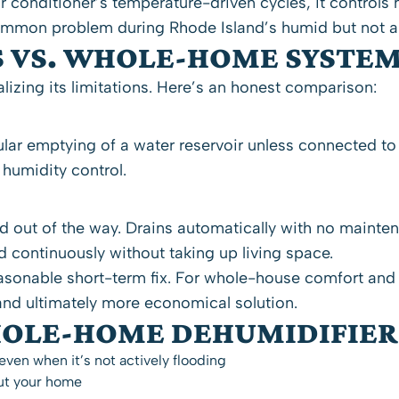
r conditioner’s temperature-driven cycles, it control
mmon problem during Rhode Island’s humid but not alw
S VS. WHOLE-HOME SYSTE
izing its limitations. Here’s an honest comparison:
gular emptying of a water reservoir unless connected to
 humidity control.
and out of the way. Drains automatically with no maint
d continuously without taking up living space.
easonable short-term fix. For whole-house comfort an
nd ultimately more economical solution.
HOLE-HOME DEHUMIDIFIER
ven when it’s not actively flooding
out your home