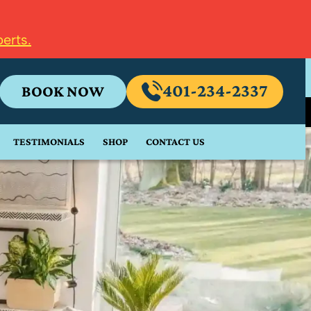
erts.
401-234-2337
BOOK NOW
TESTIMONIALS
SHOP
CONTACT US