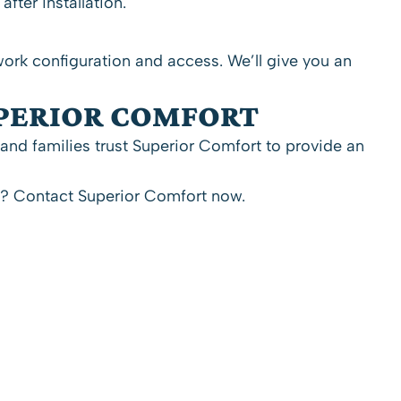
ter installation.
ork configuration and access. We’ll give you an
UPERIOR COMFORT
and families trust Superior Comfort to provide an
p?
Contact Superior Comfort now.