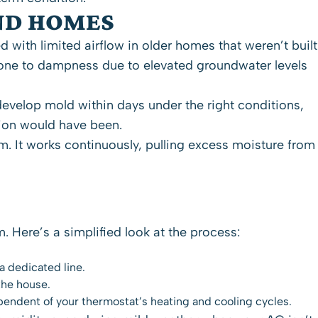
ND HOMES
with limited airflow in older homes that weren’t built
rone to dampness due to elevated groundwater levels
evelop mold within days under the right conditions,
tion would have been.
. It works continuously, pulling excess moisture from
Here’s a simplified look at the process:
a dedicated line.
the house.
pendent of your thermostat’s heating and cooling cycles.