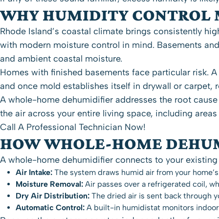
WHY HUMIDITY CONTROL 
Rhode Island’s coastal climate brings consistently hig
with modern moisture control in mind. Basements and
and ambient coastal moisture.
Homes with finished basements face particular risk. A
and once mold establishes itself in drywall or carpe
A whole-home dehumidifier addresses the root cause r
the air across your entire living space, including areas
Call A Professional Technician Now!
HOW WHOLE-HOME DEHUM
A whole-home dehumidifier connects to your existing 
Air Intake:
The system draws humid air from your home’s
Moisture Removal:
Air passes over a refrigerated coil, 
Dry Air Distribution:
The dried air is sent back through 
Automatic Control:
A built-in humidistat monitors indoo