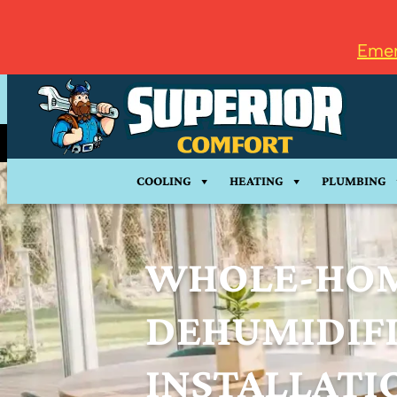
Emer
COOLING
HEATING
PLUMBING
WHOLE-HO
DEHUMIDIF
INSTALLATI