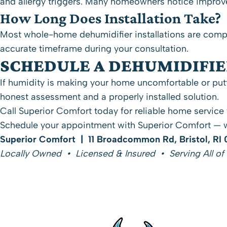
and allergy triggers. Many homeowners notice improved
How Long Does Installation Take?
Most whole-home dehumidifier installations are compl
accurate timeframe during your consultation.
SCHEDULE A DEHUMIDIFI
If humidity is making your home uncomfortable or putt
honest assessment and a properly installed solution.
Call Superior Comfort today
for reliable home service
Schedule your appointment with Superior Comfort
— w
Superior Comfort | 11 Broadcommon Rd, Bristol, RI
Locally Owned • Licensed & Insured • Serving All of