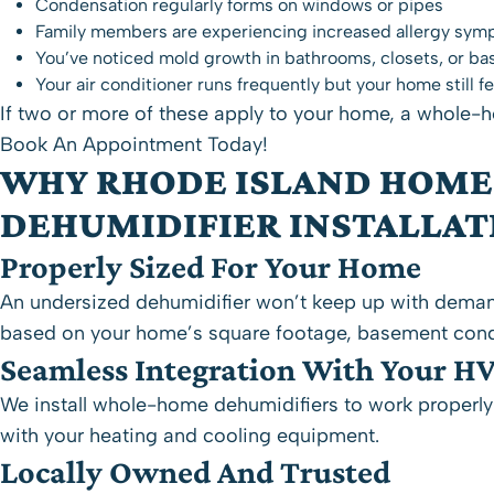
Condensation regularly forms on windows or pipes
Family members are experiencing increased allergy sym
You’ve noticed mold growth in bathrooms, closets, or b
Your air conditioner runs frequently but your home still
If two or more of these apply to your home, a whole-h
Book An Appointment Today!
WHY RHODE ISLAND HOME
DEHUMIDIFIER INSTALLAT
Properly Sized For Your Home
An undersized dehumidifier won’t keep up with deman
based on your home’s square footage, basement cond
Seamless Integration With Your H
We install whole-home dehumidifiers to work properly w
with your heating and cooling equipment.
Locally Owned And Trusted