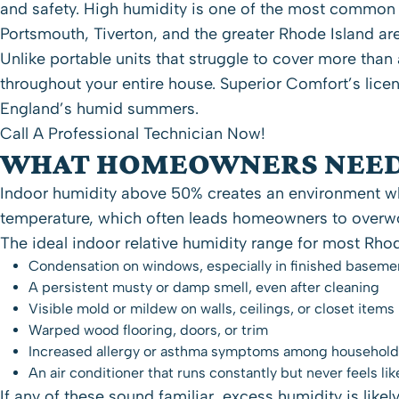
and safety. High humidity is one of the most common
Portsmouth
, Tiverton, and the greater
Rhode Island
are
Unlike portable units that struggle to cover more tha
throughout your entire house. Superior Comfort’s lice
England’s humid summers.
Call A Professional Technician Now!
WHAT HOMEOWNERS NEED
Indoor humidity above 50% creates an environment whe
temperature, which often leads homeowners to overwor
The ideal indoor relative humidity range for most Rh
Condensation on windows, especially in finished baseme
A persistent musty or damp smell, even after cleaning
Visible mold or mildew on walls, ceilings, or closet items
Warped wood flooring, doors, or trim
Increased allergy or asthma symptoms among househo
An air conditioner that runs constantly but never feels lik
If any of these sound familiar, excess humidity is lik