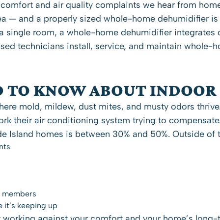
 comfort and air quality complaints we hear from ho
a — and a properly sized whole-home dehumidifier is o
n a single room, a whole-home dehumidifier integrates 
nsed technicians install, service, and maintain whole
 TO KNOW ABOUT INDOOR
re mold, mildew, dust mites, and musty odors thrive.
k their air conditioning system trying to compensate
ode Island homes is between 30% and 50%. Outside of t
nts
ld members
e it’s keeping up
ely working against your comfort and your home’s long-